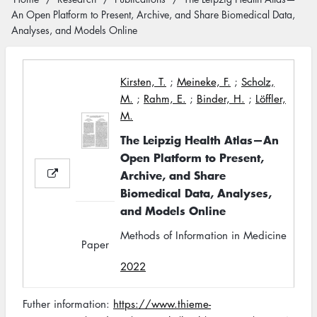
Breadcrumb
An Open Platform to Present, Archive, and Share Biomedical Data,
Analyses, and Models Online
Kirsten, T.
;
Meineke, F.
;
Scholz,
M.
;
Rahm, E.
;
Binder, H.
;
Löffler,
M.
The Leipzig Health Atlas—An
Open Platform to Present,
Archive, and Share
Biomedical Data, Analyses,
and Models Online
Methods of Information in Medicine
Paper
2022
Futher information:
https://www.thieme-