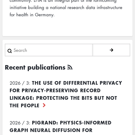
community. LHA is an integral part of the forthcoming
initiative building a national research data infrastructure
for health in Germany.
Search
Recent publications
THE USE OF DIFFERENTIAL PRIVACY
2026 / 3:
FOR PRIVACY-PRESERVING RECORD
LINKAGE: PROTECTING THE BITS BUT NOT
THE PEOPLE
PIGRAND: PHYSICS-INFORMED
2026 / 3:
GRAPH NEURAL DIFFUSION FOR