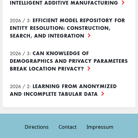
INTELLIGENT ADDITIVE MANUFACTURING
EFFICIENT MODEL REPOSITORY FOR
2026 / 3:
ENTITY RESOLUTION: CONSTRUCTION,
SEARCH, AND INTEGRATION
CAN KNOWLEDGE OF
2026 / 3:
DEMOGRAPHICS AND PRIVACY PARAMETERS
BREAK LOCATION PRIVACY?
LEARNING FROM ANONYMIZED
2026 / 2:
AND INCOMPLETE TABULAR DATA
Directions
Contact
Impressum
Footer
menu