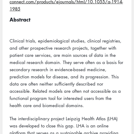
connect.com/products/ejournals/html/10.1055/a-1914-
1985
Abstract
Clinical trials, epidemiological studies, clinical registries,
and other prospective research projects, together with
patient care services, are main sources of data in the
medical research domain. They serve often as a basis for
secondary research in evidence-based medicine,
prediction models for disease, and its progression. This
data are often neither sufficiently described nor
accessible. Related models are often not accessible as a
functional program tool for interested users from the
health care and biomedical domains.
The interdisciplinary project Leipzig Health Atlas (LHA)
was developed to close this gap. LHA is an online
platform that serves as a sustainable archive providing