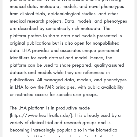
medical data, metadata, models, and novel phenotypes
from clinical trials, epidemiological studies, and other
medical research projects. Data, models, and phenotypes
are described by semantically rich metadata. The
platform prefers to share data and models presented in
original publications but is also open for nonpublished
data. LHA provides and associates unique permanent
identifiers for each dataset and model. Hence, the
platform can be used to share prepared, quality-assured
datasets and models while they are referenced in
publications. All managed data, models, and phenotypes
in LHA follow the FAIR principles, with public availability
or restricted access for specific user groups.
The LHA platform is in productive mode
(https://www.health-atlas.de/). It is already used by a
variety of clinical trial and research groups and is
becoming increasingly popular also in the biomedical