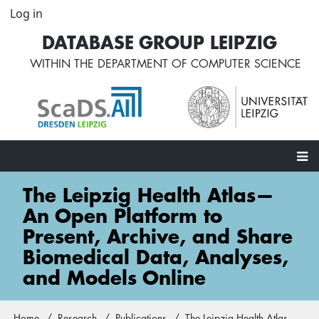
Skip
Log in
User
to
account
DATABASE GROUP LEIPZIG
main
menu
content
WITHIN THE
DEPARTMENT OF COMPUTER SCIENCE
Main
The Leipzig Health Atlas—
navigation
An Open Platform to
Present, Archive, and Share
Biomedical Data, Analyses,
and Models Online
Home
Research
Publications
The Leipzig Health Atlas—