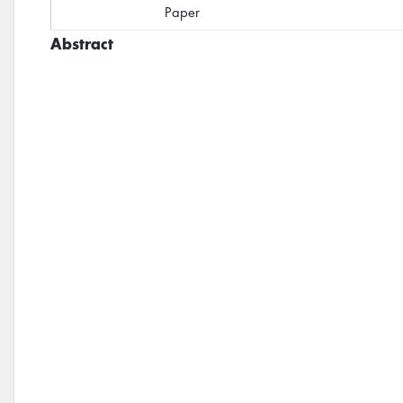
Paper
Abstract