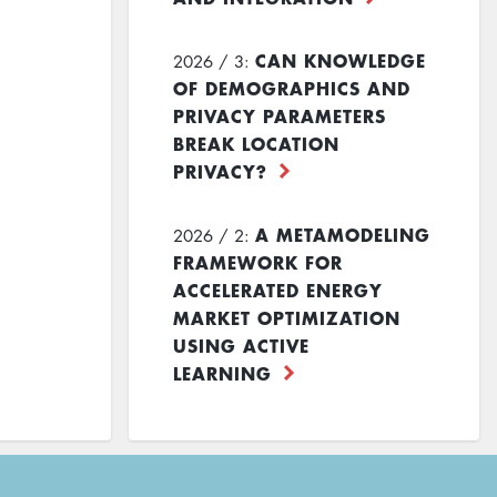
CAN KNOWLEDGE
2026 / 3:
OF DEMOGRAPHICS AND
PRIVACY PARAMETERS
BREAK LOCATION
PRIVACY?
A METAMODELING
2026 / 2:
FRAMEWORK FOR
ACCELERATED ENERGY
MARKET OPTIMIZATION
USING ACTIVE
LEARNING