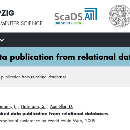
PZIG
MPUTER SCIENCE
ata publication from relational d
ta publication from relational databases
mann, J.
;
Hellmann, S.
;
Aumüller, D.
linked data publication from relational databases
nternational conference on World Wide Web, 2009