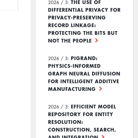
THE USE OF
2026 / 3:
DIFFERENTIAL PRIVACY FOR
PRIVACY-PRESERVING
RECORD LINKAGE:
PROTECTING THE BITS BUT
NOT THE PEOPLE
PIGRAND:
2026 / 3:
PHYSICS-INFORMED
GRAPH NEURAL DIFFUSION
FOR INTELLIGENT ADDITIVE
MANUFACTURING
EFFICIENT MODEL
2026 / 3:
REPOSITORY FOR ENTITY
RESOLUTION:
CONSTRUCTION, SEARCH,
AND INTEGRATION