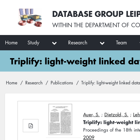
Skip
User
DATABASE GROUP LEI
to
account
main
menu
WITHIN THE
DEPARTMENT OF CO
content
Main
Home
Study
Research
Team
navigation
Triplify: light-weight linked d
Breadcrumb
Home
Research
Publications
Triplify: light-weight linked da
Auer, S.
;
Dietzold, S.
;
Leh
Triplify: light-weight 
Proceedings of the 18th i
2009