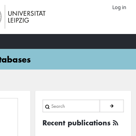
Log in
atabases
Search
Recent publications