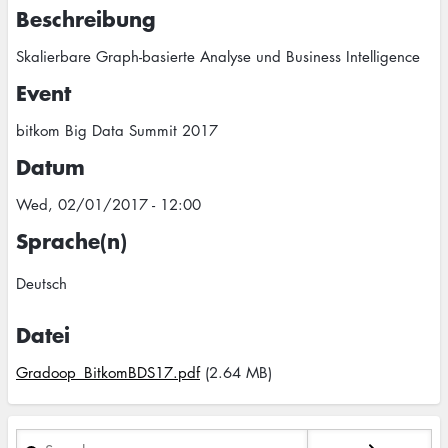
Beschreibung
Skalierbare Graph-basierte Analyse und Business Intelligence
Event
bitkom Big Data Summit 2017
Datum
Wed, 02/01/2017 - 12:00
Sprache(n)
Deutsch
Datei
Gradoop_BitkomBDS17.pdf
(2.64 MB)
Search