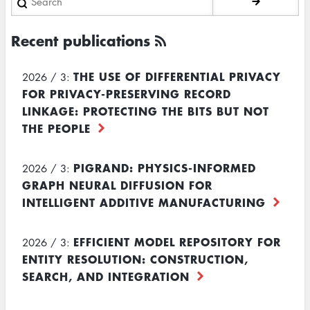
Recent publications
THE USE OF DIFFERENTIAL PRIVACY
2026 / 3:
FOR PRIVACY-PRESERVING RECORD
LINKAGE: PROTECTING THE BITS BUT NOT
THE PEOPLE
PIGRAND: PHYSICS-INFORMED
2026 / 3:
GRAPH NEURAL DIFFUSION FOR
INTELLIGENT ADDITIVE MANUFACTURING
EFFICIENT MODEL REPOSITORY FOR
2026 / 3:
ENTITY RESOLUTION: CONSTRUCTION,
SEARCH, AND INTEGRATION