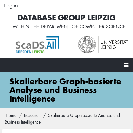
Skip
Log in
User
to
account
DATABASE GROUP LEIPZIG
main
menu
content
WITHIN THE
DEPARTMENT OF COMPUTER SCIENCE
Main
Skalierbare Graph-basierte
navigation
Analyse und Business
Intelligence
Home
Research
Skalierbare Graph-basierte Analyse und
Breadcrumb
Business Intelligence