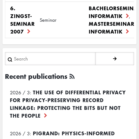
6.
BACHELORSEMINA
ZINGST-
INFORMATIK
,
Seminar
SEMINAR
MASTERSEMINAR
2007
INFORMATIK
Search
Recent publications
THE USE OF DIFFERENTIAL PRIVACY
2026 / 3:
FOR PRIVACY-PRESERVING RECORD
LINKAGE: PROTECTING THE BITS BUT NOT
THE PEOPLE
PIGRAND: PHYSICS-INFORMED
2026 / 3: