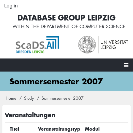
Skip
Log in
User
to
account
DATABASE GROUP LEIPZIG
main
menu
content
WITHIN THE
DEPARTMENT OF COMPUTER SCIENCE
Main
Sommersemester 2007
navigation
Home
Study
Sommersemester 2007
Breadcrumb
Veranstaltungen
Titel
Veranstaltungstyp
Modul