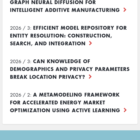
GRAPH NEURAL DIFFUSION FOR
INTELLIGENT ADDITIVE MANUFACTURING
EFFICIENT MODEL REPOSITORY FOR
2026 / 3:
ENTITY RESOLUTION: CONSTRUCTION,
SEARCH, AND INTEGRATION
CAN KNOWLEDGE OF
2026 / 3:
DEMOGRAPHICS AND PRIVACY PARAMETERS
BREAK LOCATION PRIVACY?
A METAMODELING FRAMEWORK
2026 / 2:
FOR ACCELERATED ENERGY MARKET
OPTIMIZATION USING ACTIVE LEARNING