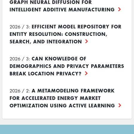
GRAPH NEURAL DIFFUSION FOR
INTELLIGENT ADDITIVE MANUFACTURING
EFFICIENT MODEL REPOSITORY FOR
2026 / 3:
ENTITY RESOLUTION: CONSTRUCTION,
SEARCH, AND INTEGRATION
CAN KNOWLEDGE OF
2026 / 3:
DEMOGRAPHICS AND PRIVACY PARAMETERS
BREAK LOCATION PRIVACY?
A METAMODELING FRAMEWORK
2026 / 2:
FOR ACCELERATED ENERGY MARKET
OPTIMIZATION USING ACTIVE LEARNING