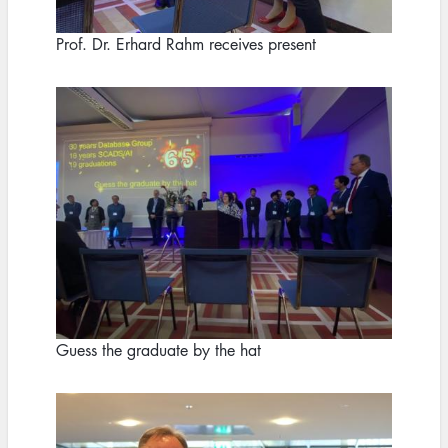
Prof. Dr. Erhard Rahm receives present
Image
Guess the graduate by the hat
Image