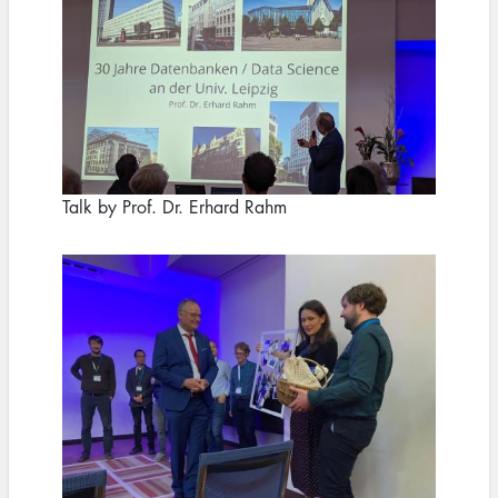
Talk by Prof. Dr. Erhard Rahm
Image