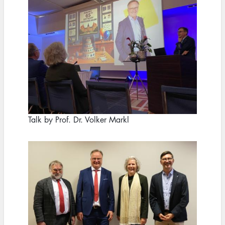
Talk by Prof. Dr. Volker Markl
Image