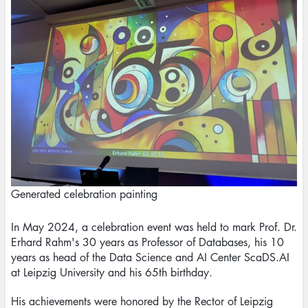
Generated celebration painting
In May 2024, a celebration event was held to mark Prof. Dr.
Erhard Rahm's 30 years as Professor of Databases, his 10
years as head of the Data Science and AI Center ScaDS.AI
at Leipzig University and his 65th birthday.
His achievements were honored by the Rector of Leipzig