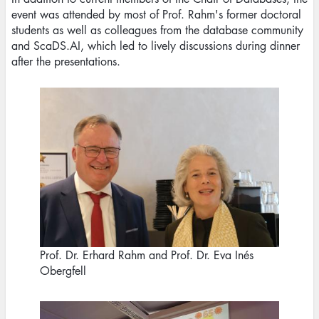
event was attended by most of Prof. Rahm's former doctoral
students as well as colleagues from the database community
and ScaDS.AI, which led to lively discussions during dinner
after the presentations.
Image
Prof. Dr. Erhard Rahm and Prof. Dr. Eva Inés
Obergfell
Image