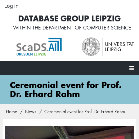
Skip
Log in
User
to
account
DATABASE GROUP LEIPZIG
main
menu
content
WITHIN THE
DEPARTMENT OF COMPUTER SCIENCE
Main
Ceremonial event for Prof.
navigation
Dr. Erhard Rahm
Home
News
Ceremonial event for Prof. Dr. Erhard Rahm
Breadcrumb
Image