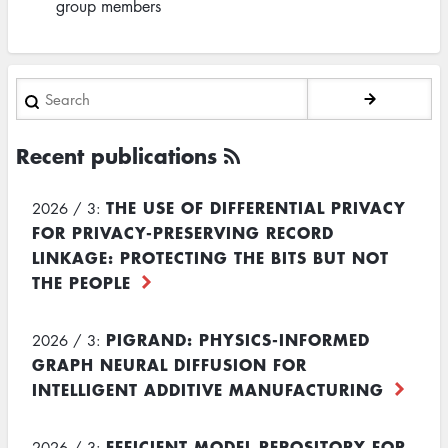
group members
Search
Recent publications
THE USE OF DIFFERENTIAL PRIVACY
2026 / 3:
FOR PRIVACY-PRESERVING RECORD
LINKAGE: PROTECTING THE BITS BUT NOT
THE PEOPLE
PIGRAND: PHYSICS-INFORMED
2026 / 3:
GRAPH NEURAL DIFFUSION FOR
INTELLIGENT ADDITIVE MANUFACTURING
EFFICIENT MODEL REPOSITORY FOR
2026 / 3: