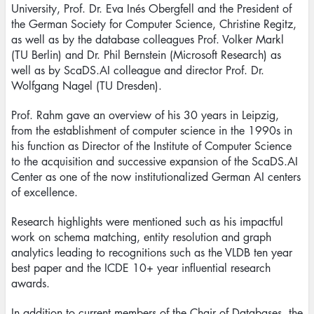
University, Prof. Dr. Eva Inés Obergfell and the President of
the German Society for Computer Science, Christine Regitz,
as well as by the database colleagues Prof. Volker Markl
(TU Berlin) and Dr. Phil Bernstein (Microsoft Research) as
well as by ScaDS.AI colleague and director Prof. Dr.
Wolfgang Nagel (TU Dresden).
Prof. Rahm gave an overview of his 30 years in Leipzig,
from the establishment of computer science in the 1990s in
his function as Director of the Institute of Computer Science
to the acquisition and successive expansion of the ScaDS.AI
Center as one of the now institutionalized German AI centers
of excellence.
Research highlights were mentioned such as his impactful
work on schema matching, entity resolution and graph
analytics leading to recognitions such as the VLDB ten year
best paper and the ICDE 10+ year influential research
awards.
In addition to current members of the Chair of Databases, the