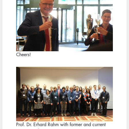
Cheers!
Image
Prof. Dr. Erhard Rahm with former and current