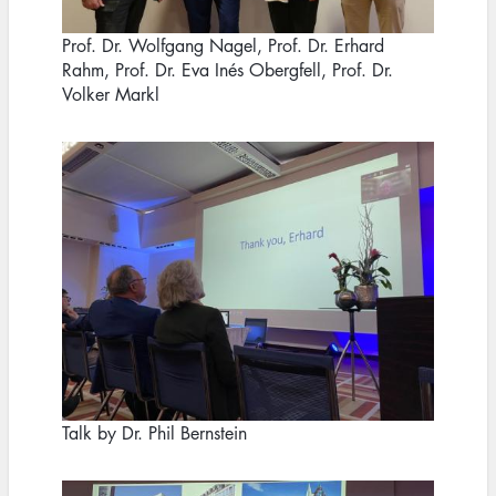
Prof. Dr. Wolfgang Nagel, Prof. Dr. Erhard
Rahm, Prof. Dr. Eva Inés Obergfell, Prof. Dr.
Volker Markl
Image
Talk by Dr. Phil Bernstein
Image