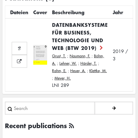
Dateien
Cover
Beschreibung
Jahr
DATENBANKSYSTEME
FÜR BUSINESS,
TECHNOLOGIE UND
WEB (BTW 2019)
2019 /
Grust, T.
;
Naumann, F.
;
Böhm,
3
A.
;
Lehner, W.
;
Härder, T.
;
Rahm, E.
;
Heuer, A.
;
Klettke, M.
;
Meyer, H.
LNI 289
Search
Recent publications