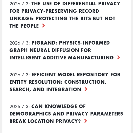
THE USE OF DIFFERENTIAL PRIVACY
2026 / 3:
FOR PRIVACY-PRESERVING RECORD
LINKAGE: PROTECTING THE BITS BUT NOT
THE PEOPLE
PIGRAND: PHYSICS-INFORMED
2026 / 3:
GRAPH NEURAL DIFFUSION FOR
INTELLIGENT ADDITIVE MANUFACTURING
EFFICIENT MODEL REPOSITORY FOR
2026 / 3:
ENTITY RESOLUTION: CONSTRUCTION,
SEARCH, AND INTEGRATION
CAN KNOWLEDGE OF
2026 / 3:
DEMOGRAPHICS AND PRIVACY PARAMETERS
BREAK LOCATION PRIVACY?