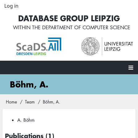
Skip
Log in
User
to
account
DATABASE GROUP LEIPZIG
main
menu
content
WITHIN THE
DEPARTMENT OF COMPUTER SCIENCE
Main
Böhm, A.
navigation
Home
Team
Böhm, A.
Breadcrumb
A. Böhm
Publications (1)