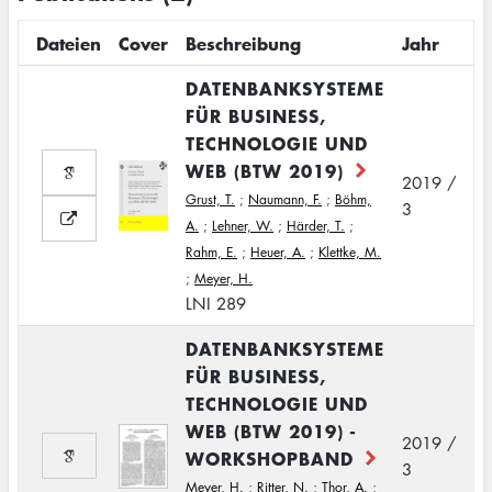
Dateien
Cover
Beschreibung
Jahr
DATENBANKSYSTEME
FÜR BUSINESS,
TECHNOLOGIE UND
WEB (BTW 2019)
2019 /
Grust, T.
;
Naumann, F.
;
Böhm,
3
A.
;
Lehner, W.
;
Härder, T.
;
Rahm, E.
;
Heuer, A.
;
Klettke, M.
;
Meyer, H.
LNI 289
DATENBANKSYSTEME
FÜR BUSINESS,
TECHNOLOGIE UND
WEB (BTW 2019) -
2019 /
WORKSHOPBAND
3
Meyer, H.
;
Ritter, N.
;
Thor, A.
;