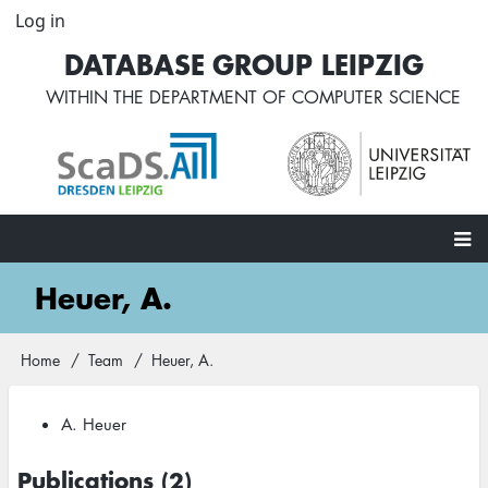
Skip
Log in
User
to
account
DATABASE GROUP LEIPZIG
main
menu
content
WITHIN THE
DEPARTMENT OF COMPUTER SCIENCE
Main
Heuer, A.
navigation
Home
Team
Heuer, A.
Breadcrumb
A. Heuer
Publications (2)