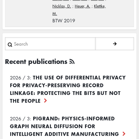
Nicklas, D.
;
Heuer, A.
;
Klettke,
M.
BTW 2019
Search
Recent publications
THE USE OF DIFFERENTIAL PRIVACY
2026 / 3:
FOR PRIVACY-PRESERVING RECORD
LINKAGE: PROTECTING THE BITS BUT NOT
THE PEOPLE
PIGRAND: PHYSICS-INFORMED
2026 / 3:
GRAPH NEURAL DIFFUSION FOR
INTELLIGENT ADDITIVE MANUFACTURING