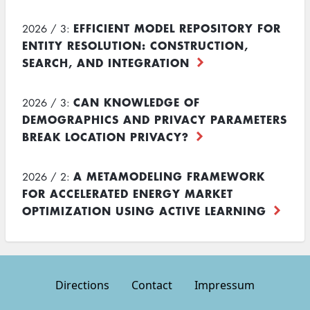
EFFICIENT MODEL REPOSITORY FOR
2026 / 3:
ENTITY RESOLUTION: CONSTRUCTION,
SEARCH, AND INTEGRATION
CAN KNOWLEDGE OF
2026 / 3:
DEMOGRAPHICS AND PRIVACY PARAMETERS
BREAK LOCATION PRIVACY?
A METAMODELING FRAMEWORK
2026 / 2:
FOR ACCELERATED ENERGY MARKET
OPTIMIZATION USING ACTIVE LEARNING
Directions
Contact
Impressum
Footer
menu