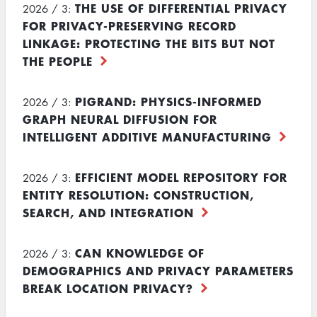
THE USE OF DIFFERENTIAL PRIVACY
2026 / 3:
FOR PRIVACY-PRESERVING RECORD
LINKAGE: PROTECTING THE BITS BUT NOT
THE PEOPLE
PIGRAND: PHYSICS-INFORMED
2026 / 3:
GRAPH NEURAL DIFFUSION FOR
INTELLIGENT ADDITIVE MANUFACTURING
EFFICIENT MODEL REPOSITORY FOR
2026 / 3:
ENTITY RESOLUTION: CONSTRUCTION,
SEARCH, AND INTEGRATION
CAN KNOWLEDGE OF
2026 / 3:
DEMOGRAPHICS AND PRIVACY PARAMETERS
BREAK LOCATION PRIVACY?