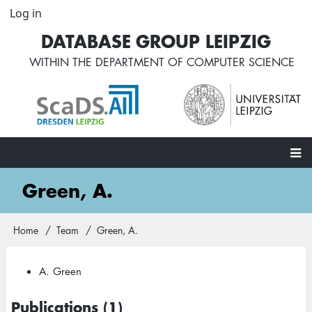
Skip
Log in
User
to
account
DATABASE GROUP LEIPZIG
main
menu
content
WITHIN THE
DEPARTMENT OF COMPUTER SCIENCE
Main
Green, A.
navigation
Home
Team
Green, A.
Breadcrumb
A. Green
Publications (1)