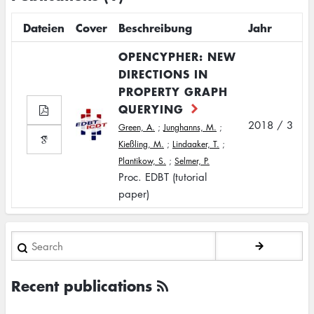
Dateien
Cover
Beschreibung
Jahr
OPENCYPHER: NEW
DIRECTIONS IN
PROPERTY GRAPH
QUERYING
2018 / 3
Green, A.
;
Junghanns, M.
;
Kießling, M.
;
Lindaaker, T.
;
Plantikow, S.
;
Selmer, P.
Proc. EDBT (tutorial
paper)
Search
Recent publications