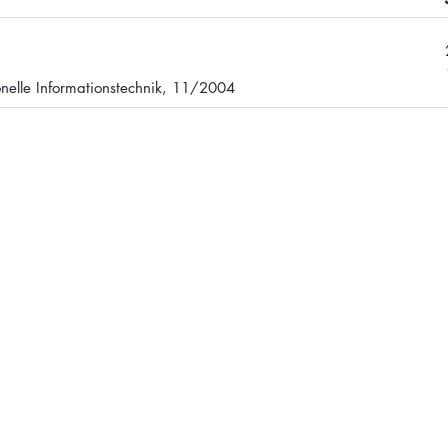
onelle Informationstechnik, 11/2004