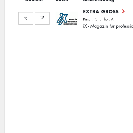
EXTRA GROSS
Kirsch, C.
;
Thor, A.
iX - Magazin für professi