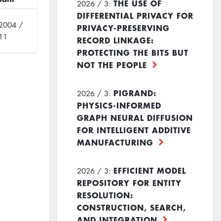
THE USE OF
2026 / 3:
DIFFERENTIAL PRIVACY FOR
2004 /
PRIVACY-PRESERVING
11
RECORD LINKAGE:
PROTECTING THE BITS BUT
NOT THE PEOPLE
PIGRAND:
2026 / 3:
PHYSICS-INFORMED
GRAPH NEURAL DIFFUSION
FOR INTELLIGENT ADDITIVE
MANUFACTURING
EFFICIENT MODEL
2026 / 3:
REPOSITORY FOR ENTITY
RESOLUTION:
CONSTRUCTION, SEARCH,
AND INTEGRATION