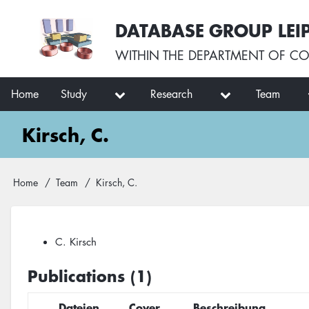
Skip
User
DATABASE GROUP LEI
to
account
main
menu
WITHIN THE
DEPARTMENT OF CO
content
Main
Home
Study
Research
Team
navigation
Kirsch, C.
Breadcrumb
Home
Team
Kirsch, C.
C. Kirsch
Publications (1)
Dateien
Cover
Beschreibung