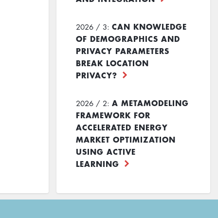
CAN KNOWLEDGE
2026 / 3:
OF DEMOGRAPHICS AND
PRIVACY PARAMETERS
BREAK LOCATION
PRIVACY?
A METAMODELING
2026 / 2:
FRAMEWORK FOR
ACCELERATED ENERGY
MARKET OPTIMIZATION
USING ACTIVE
LEARNING