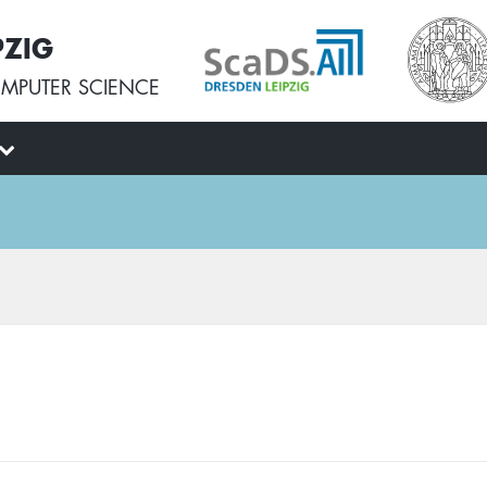
PZIG
MPUTER SCIENCE