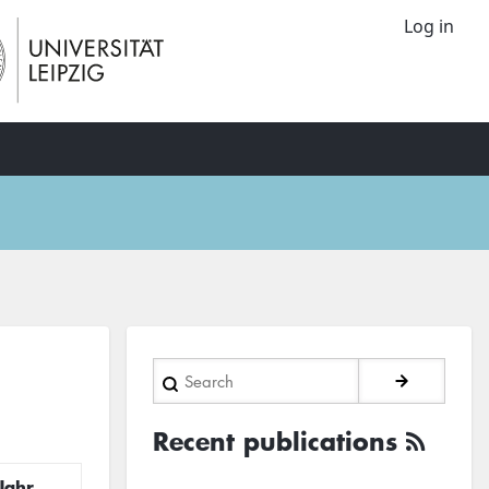
Log in
Search
Recent publications
Jahr