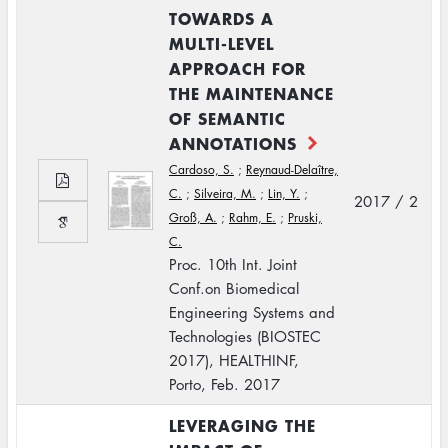
TOWARDS A
MULTI-LEVEL
APPROACH FOR
THE MAINTENANCE
OF SEMANTIC
ANNOTATIONS
Cardoso, S.
;
Reynaud-Delaître,
C.
;
Silveira, M.
;
Lin, Y.
;
2017 / 2
Groß, A.
;
Rahm, E.
;
Pruski,
C.
Proc. 10th Int. Joint
Conf.on Biomedical
Engineering Systems and
Technologies (BIOSTEC
2017), HEALTHINF,
Porto, Feb. 2017
LEVERAGING THE