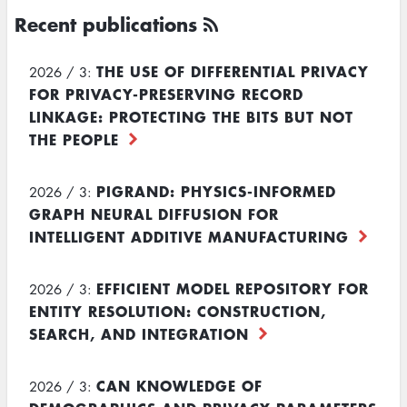
Recent publications
THE USE OF DIFFERENTIAL PRIVACY
2026 / 3:
FOR PRIVACY-PRESERVING RECORD
LINKAGE: PROTECTING THE BITS BUT NOT
THE PEOPLE
PIGRAND: PHYSICS-INFORMED
2026 / 3:
GRAPH NEURAL DIFFUSION FOR
INTELLIGENT ADDITIVE MANUFACTURING
EFFICIENT MODEL REPOSITORY FOR
2026 / 3:
ENTITY RESOLUTION: CONSTRUCTION,
SEARCH, AND INTEGRATION
CAN KNOWLEDGE OF
2026 / 3: