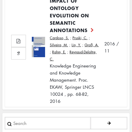
IMPACT OF
ONTOLOGY
EVOLUTION ON
SEMANTIC
ANNOTATIONS
Cardoso, S.
;
Pruski, C.
;
2016 /
Silveira, M.
;
Lin, Y.
;
Groß, A.
11
;
Rahm, E.
;
Reynaud-Delaître,
C.
Knowledge Engineering
and Knowledge
Management. Proc.
EKAW, Springer LNCS
10024 , pp. 68-82,
2016
Search