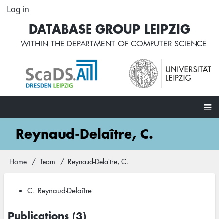
Skip
Log in
User
to
account
DATABASE GROUP LEIPZIG
main
menu
content
WITHIN THE
DEPARTMENT OF COMPUTER SCIENCE
Main
Reynaud-Delaître, C.
navigation
Home
Team
Reynaud-Delaître, C.
Breadcrumb
C. Reynaud-Delaître
Publications (3)