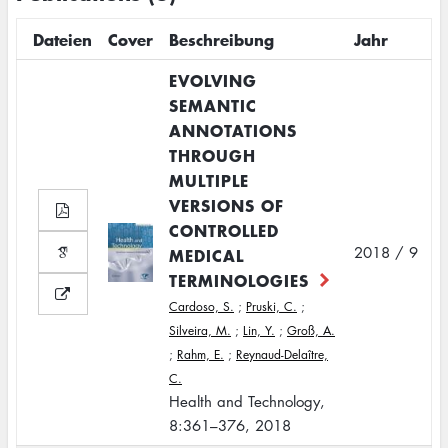
Dateien
Cover
Beschreibung
Jahr
EVOLVING
SEMANTIC
ANNOTATIONS
THROUGH
MULTIPLE
VERSIONS OF
CONTROLLED
2018 / 9
MEDICAL
TERMINOLOGIES
Cardoso, S.
;
Pruski, C.
;
Silveira, M.
;
Lin, Y.
;
Groß, A.
;
Rahm, E.
;
Reynaud-Delaître,
C.
Health and Technology,
8:361–376, 2018