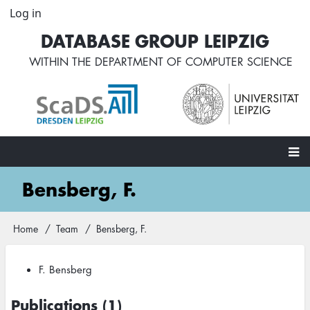
Skip
Log in
User
to
account
DATABASE GROUP LEIPZIG
main
menu
content
WITHIN THE
DEPARTMENT OF COMPUTER SCIENCE
Main
Bensberg, F.
navigation
Home
Team
Bensberg, F.
Breadcrumb
F. Bensberg
Publications (1)