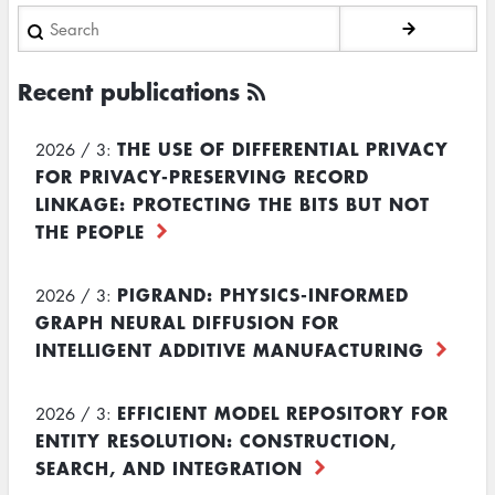
Search
Recent publications
THE USE OF DIFFERENTIAL PRIVACY
2026 / 3:
FOR PRIVACY-PRESERVING RECORD
LINKAGE: PROTECTING THE BITS BUT NOT
THE PEOPLE
PIGRAND: PHYSICS-INFORMED
2026 / 3:
GRAPH NEURAL DIFFUSION FOR
INTELLIGENT ADDITIVE MANUFACTURING
EFFICIENT MODEL REPOSITORY FOR
2026 / 3:
ENTITY RESOLUTION: CONSTRUCTION,
SEARCH, AND INTEGRATION