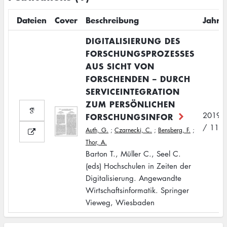
Dateien
Cover
Beschreibung
Jahr
DIGITALISIERUNG DES
FORSCHUNGSPROZESSES
AUS SICHT VON
FORSCHENDEN – DURCH
SERVICEINTEGRATION
ZUM PERSÖNLICHEN
2019
FORSCHUNGSINFOR
/ 11
Auth, G.
;
Czarnecki, C.
;
Bensberg, F.
;
Thor, A.
Barton T., Müller C., Seel C.
(eds) Hochschulen in Zeiten der
Digitalisierung. Angewandte
Wirtschaftsinformatik. Springer
Vieweg, Wiesbaden