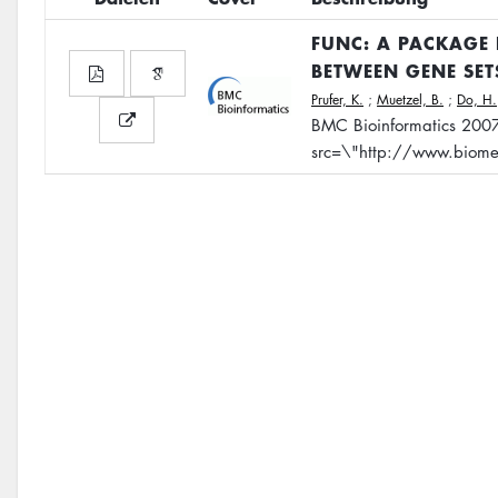
FUNC: A PACKAGE 
BETWEEN GENE SE
Prufer, K.
;
Muetzel, B.
;
Do, H.
BMC Bioinformatics 200
src=\"http://www.biome