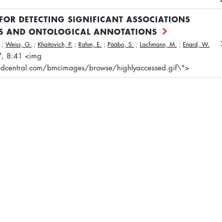
FOR DETECTING SIGNIFICANT ASSOCIATIONS
TS AND ONTOLOGICAL ANNOTATIONS
;
Weiss, G.
;
Khaitovich, P.
;
Rahm, E.
;
Pääbo, S.
;
Lachmann, M.
;
Enard, W.
7, 8:41 <img
dcentral.com/bmcimages/browse/highlyaccessed.gif\">