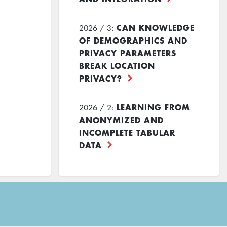
CAN KNOWLEDGE
2026 / 3:
OF DEMOGRAPHICS AND
PRIVACY PARAMETERS
BREAK LOCATION
PRIVACY?
LEARNING FROM
2026 / 2:
ANONYMIZED AND
INCOMPLETE TABULAR
DATA