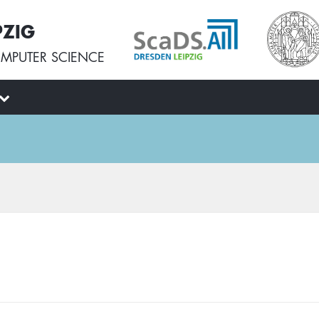
PZIG
MPUTER SCIENCE