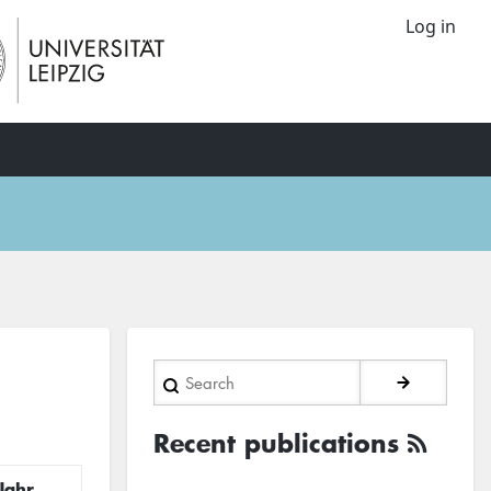
Log in
Search
Recent publications
Jahr