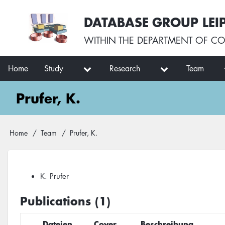
Skip
User
DATABASE GROUP LEI
to
account
main
menu
WITHIN THE
DEPARTMENT OF CO
content
Main
Home
Study
Research
Team
navigation
Prufer, K.
Breadcrumb
Home
Team
Prufer, K.
K. Prufer
Publications (1)
Dateien
Cover
Beschreibung