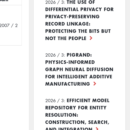
THE USE OF
2026 / 3:
DIFFERENTIAL PRIVACY FOR
PRIVACY-PRESERVING
RECORD LINKAGE:
2007 / 2
PROTECTING THE BITS BUT
NOT THE PEOPLE
PIGRAND:
2026 / 3:
PHYSICS-INFORMED
GRAPH NEURAL DIFFUSION
FOR INTELLIGENT ADDITIVE
MANUFACTURING
EFFICIENT MODEL
2026 / 3:
REPOSITORY FOR ENTITY
RESOLUTION:
CONSTRUCTION, SEARCH,
AND INTEGRATION