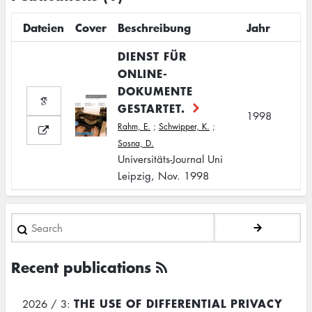
Dateien
Cover
Beschreibung
Jahr
DIENST FÜR
ONLINE-
DOKUMENTE
GESTARTET.
1998
Rahm, E.
;
Schwipper, K.
;
Sosna, D.
Universitäts-Journal Uni
Leipzig, Nov. 1998
Search
Recent publications
THE USE OF DIFFERENTIAL PRIVACY
2026 / 3: