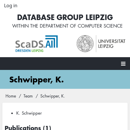
Skip
Log in
User
to
account
DATABASE GROUP LEIPZIG
main
menu
content
WITHIN THE
DEPARTMENT OF COMPUTER SCIENCE
Main
Schwipper, K.
navigation
Home
Team
Schwipper, K.
Breadcrumb
K. Schwipper
Publications (1)