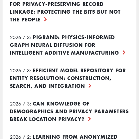
FOR PRIVACY-PRESERVING RECORD
LINKAGE: PROTECTING THE BITS BUT NOT
THE PEOPLE
PIGRAND: PHYSICS-INFORMED
2026 / 3:
GRAPH NEURAL DIFFUSION FOR
INTELLIGENT ADDITIVE MANUFACTURING
EFFICIENT MODEL REPOSITORY FOR
2026 / 3:
ENTITY RESOLUTION: CONSTRUCTION,
SEARCH, AND INTEGRATION
CAN KNOWLEDGE OF
2026 / 3:
DEMOGRAPHICS AND PRIVACY PARAMETERS
BREAK LOCATION PRIVACY?
LEARNING FROM ANONYMIZED
2026 / 2: