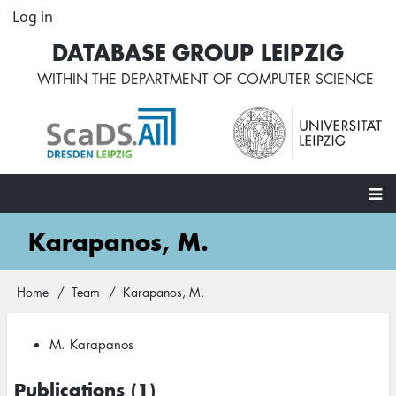
Skip
Log in
User
to
account
DATABASE GROUP LEIPZIG
main
menu
content
WITHIN THE
DEPARTMENT OF COMPUTER SCIENCE
Main
Karapanos, M.
navigation
Home
Team
Karapanos, M.
Breadcrumb
M. Karapanos
Publications (1)