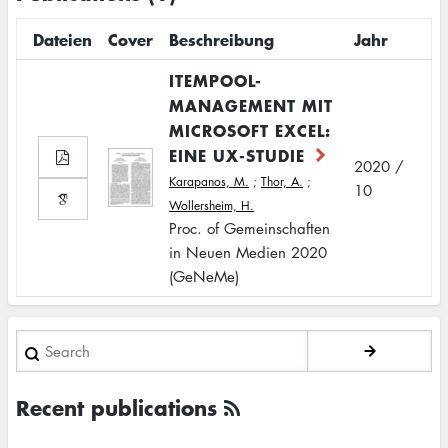
Dateien
Cover
Beschreibung
Jahr
ITEMPOOL-
MANAGEMENT MIT
MICROSOFT EXCEL:
EINE UX-STUDIE
2020 /
Karapanos, M.
;
Thor, A.
;
10
Wollersheim, H.
Proc. of Gemeinschaften
in Neuen Medien 2020
(GeNeMe)
Search
Recent publications