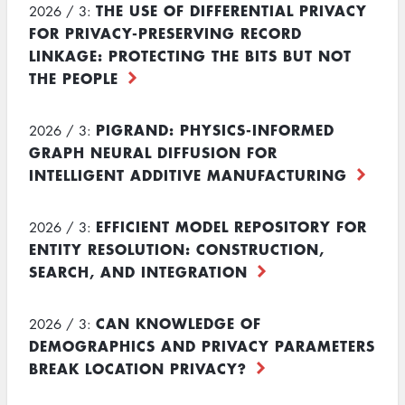
THE USE OF DIFFERENTIAL PRIVACY
2026 / 3:
FOR PRIVACY-PRESERVING RECORD
LINKAGE: PROTECTING THE BITS BUT NOT
THE PEOPLE
PIGRAND: PHYSICS-INFORMED
2026 / 3:
GRAPH NEURAL DIFFUSION FOR
INTELLIGENT ADDITIVE MANUFACTURING
EFFICIENT MODEL REPOSITORY FOR
2026 / 3:
ENTITY RESOLUTION: CONSTRUCTION,
SEARCH, AND INTEGRATION
CAN KNOWLEDGE OF
2026 / 3:
DEMOGRAPHICS AND PRIVACY PARAMETERS
BREAK LOCATION PRIVACY?