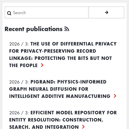
Search
Recent publications
THE USE OF DIFFERENTIAL PRIVACY
2026 / 3:
FOR PRIVACY-PRESERVING RECORD
LINKAGE: PROTECTING THE BITS BUT NOT
THE PEOPLE
PIGRAND: PHYSICS-INFORMED
2026 / 3:
GRAPH NEURAL DIFFUSION FOR
INTELLIGENT ADDITIVE MANUFACTURING
EFFICIENT MODEL REPOSITORY FOR
2026 / 3:
ENTITY RESOLUTION: CONSTRUCTION,
SEARCH, AND INTEGRATION