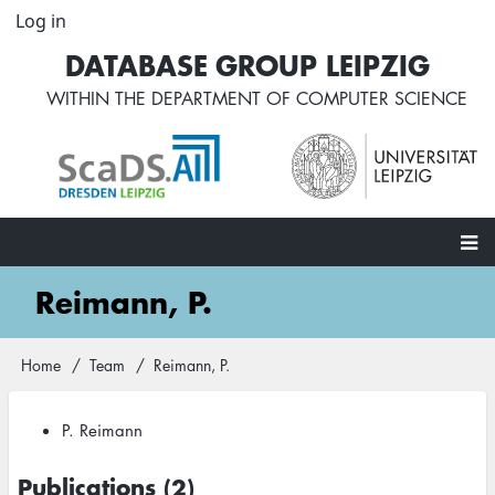
Skip
Log in
User
to
account
DATABASE GROUP LEIPZIG
main
menu
content
WITHIN THE
DEPARTMENT OF COMPUTER SCIENCE
Main
Reimann, P.
navigation
Home
Team
Reimann, P.
Breadcrumb
P. Reimann
Publications (2)