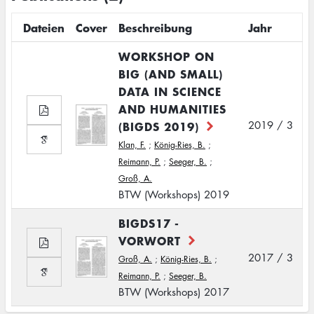
Dateien
Cover
Beschreibung
Jahr
WORKSHOP ON
BIG (AND SMALL)
DATA IN SCIENCE
AND HUMANITIES
(BIGDS 2019)
2019 / 3
Klan, F.
;
König-Ries, B.
;
Reimann, P.
;
Seeger, B.
;
Groß, A.
BTW (Workshops) 2019
BIGDS17 -
VORWORT
2017 / 3
Groß, A.
;
König-Ries, B.
;
Reimann, P.
;
Seeger, B.
BTW (Workshops) 2017