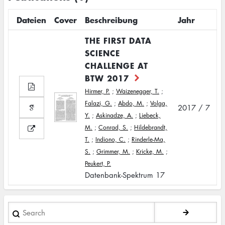
Dateien
Cover
Beschreibung
Jahr
THE FIRST DATA
SCIENCE
CHALLENGE AT
BTW 2017
Hirmer, P.
;
Waizenegger, T.
;
Falazi, G.
;
Abdo, M.
;
Volga,
2017 / 7
Y.
;
Askinadze, A.
;
Liebeck,
M.
;
Conrad, S.
;
Hildebrandt,
T.
;
Indiono, C.
;
Rinderle-Ma,
S.
;
Grimmer, M.
;
Kricke, M.
;
Peukert, P.
Datenbank-Spektrum 17
Search