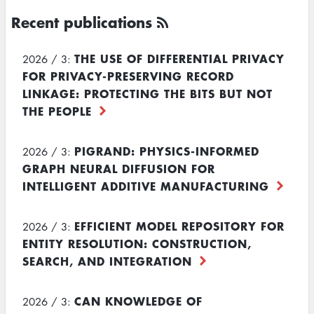
Recent publications
THE USE OF DIFFERENTIAL PRIVACY
2026 / 3:
FOR PRIVACY-PRESERVING RECORD
LINKAGE: PROTECTING THE BITS BUT NOT
THE PEOPLE
PIGRAND: PHYSICS-INFORMED
2026 / 3:
GRAPH NEURAL DIFFUSION FOR
INTELLIGENT ADDITIVE MANUFACTURING
EFFICIENT MODEL REPOSITORY FOR
2026 / 3:
ENTITY RESOLUTION: CONSTRUCTION,
SEARCH, AND INTEGRATION
CAN KNOWLEDGE OF
2026 / 3: