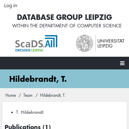
Skip
Log in
User
to
account
DATABASE GROUP LEIPZIG
main
menu
content
WITHIN THE
DEPARTMENT OF COMPUTER SCIENCE
Main
Hildebrandt, T.
navigation
Home
Team
Hildebrandt, T.
Breadcrumb
T. Hildebrandt
Publications (1)