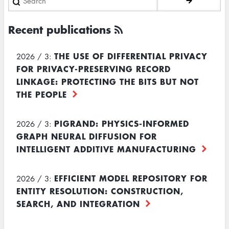
Recent publications
THE USE OF DIFFERENTIAL PRIVACY
2026 / 3:
FOR PRIVACY-PRESERVING RECORD
LINKAGE: PROTECTING THE BITS BUT NOT
THE PEOPLE
PIGRAND: PHYSICS-INFORMED
2026 / 3:
GRAPH NEURAL DIFFUSION FOR
INTELLIGENT ADDITIVE MANUFACTURING
EFFICIENT MODEL REPOSITORY FOR
2026 / 3:
ENTITY RESOLUTION: CONSTRUCTION,
SEARCH, AND INTEGRATION