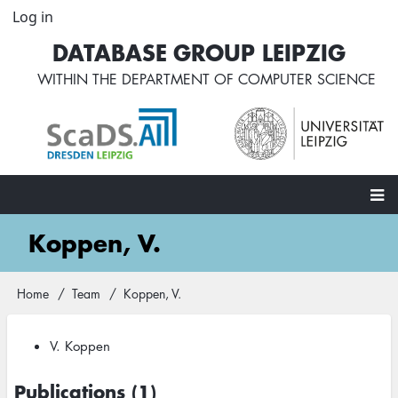
Skip
Log in
User
to
account
DATABASE GROUP LEIPZIG
main
menu
content
WITHIN THE
DEPARTMENT OF COMPUTER SCIENCE
Main
Koppen, V.
navigation
Home
Team
Koppen, V.
Breadcrumb
V. Koppen
Publications (1)