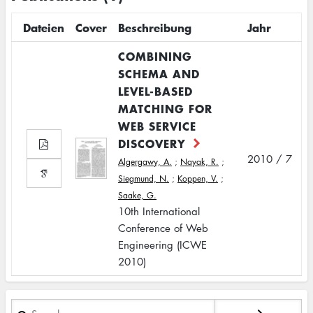
Dateien
Cover
Beschreibung
Jahr
COMBINING
SCHEMA AND
LEVEL-BASED
MATCHING FOR
WEB SERVICE
DISCOVERY
2010 / 7
Algergawy, A.
;
Nayak, R.
;
Siegmund, N.
;
Koppen, V.
;
Saake, G.
10th International
Conference of Web
Engineering (ICWE
2010)
Search