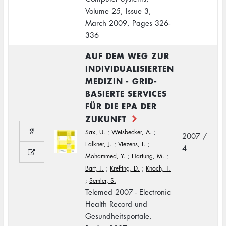
Volume 25, Issue 3,
March 2009, Pages 326-
336
AUF DEM WEG ZUR
INDIVIDUALISIERTEN
MEDIZIN - GRID-
BASIERTE SERVICES
FÜR DIE EPA DER
ZUKUNFT
Sax, U.
;
Weisbecker, A.
;
2007 /
Falkner, J.
;
Viezens, F.
;
4
Mohammed, Y.
;
Hartung, M.
;
Bart, J.
;
Krefting, D.
;
Knoch, T.
;
Semler, S.
Telemed 2007 - Electronic
Health Record und
Gesundheitsportale,