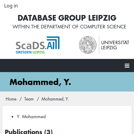
Skip
Log in
User
to
account
DATABASE GROUP LEIPZIG
main
menu
content
WITHIN THE
DEPARTMENT OF COMPUTER SCIENCE
Main
Mohammed, Y.
navigation
Home
Team
Mohammed, Y.
Breadcrumb
Y. Mohammed
Publications (3)