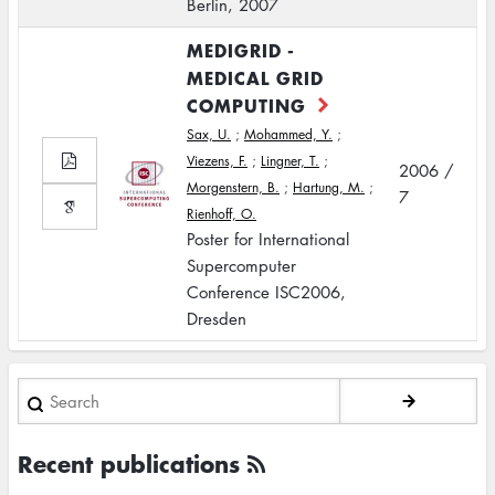
Berlin, 2007
MEDIGRID -
MEDICAL GRID
COMPUTING
Sax, U.
;
Mohammed, Y.
;
Viezens, F.
;
Lingner, T.
;
2006 /
Morgenstern, B.
;
Hartung, M.
;
7
Rienhoff, O.
Poster for International
Supercomputer
Conference ISC2006,
Dresden
Search
Recent publications