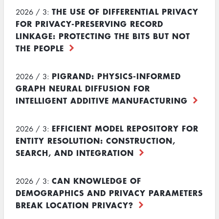
THE USE OF DIFFERENTIAL PRIVACY
2026 / 3:
FOR PRIVACY-PRESERVING RECORD
LINKAGE: PROTECTING THE BITS BUT NOT
THE PEOPLE
PIGRAND: PHYSICS-INFORMED
2026 / 3:
GRAPH NEURAL DIFFUSION FOR
INTELLIGENT ADDITIVE MANUFACTURING
EFFICIENT MODEL REPOSITORY FOR
2026 / 3:
ENTITY RESOLUTION: CONSTRUCTION,
SEARCH, AND INTEGRATION
CAN KNOWLEDGE OF
2026 / 3:
DEMOGRAPHICS AND PRIVACY PARAMETERS
BREAK LOCATION PRIVACY?