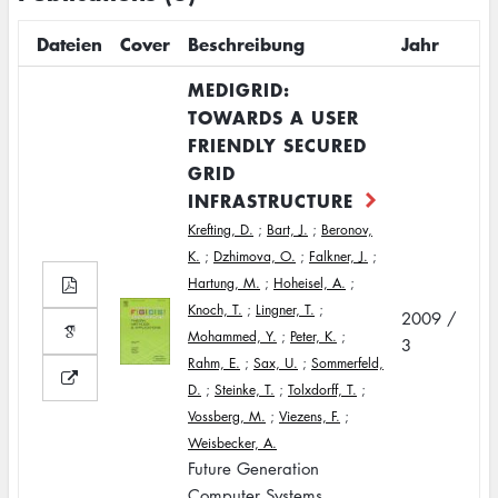
Dateien
Cover
Beschreibung
Jahr
MEDIGRID:
TOWARDS A USER
FRIENDLY SECURED
GRID
INFRASTRUCTURE
Krefting, D.
;
Bart, J.
;
Beronov,
K.
;
Dzhimova, O.
;
Falkner, J.
;
Hartung, M.
;
Hoheisel, A.
;
Knoch, T.
;
Lingner, T.
;
2009 /
Mohammed, Y.
;
Peter, K.
;
3
Rahm, E.
;
Sax, U.
;
Sommerfeld,
D.
;
Steinke, T.
;
Tolxdorff, T.
;
Vossberg, M.
;
Viezens, F.
;
Weisbecker, A.
Future Generation
Computer Systems,