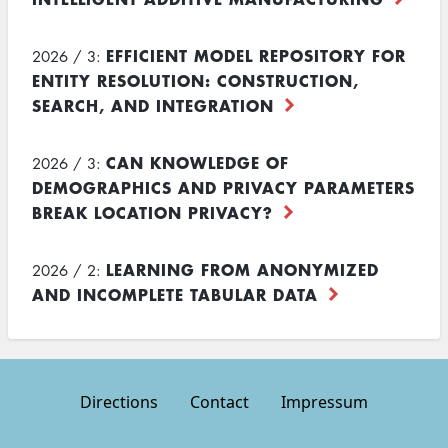
EFFICIENT MODEL REPOSITORY FOR
2026 / 3:
ENTITY RESOLUTION: CONSTRUCTION,
SEARCH, AND INTEGRATION
CAN KNOWLEDGE OF
2026 / 3:
DEMOGRAPHICS AND PRIVACY PARAMETERS
BREAK LOCATION PRIVACY?
LEARNING FROM ANONYMIZED
2026 / 2:
AND INCOMPLETE TABULAR DATA
Directions
Contact
Impressum
Footer
menu