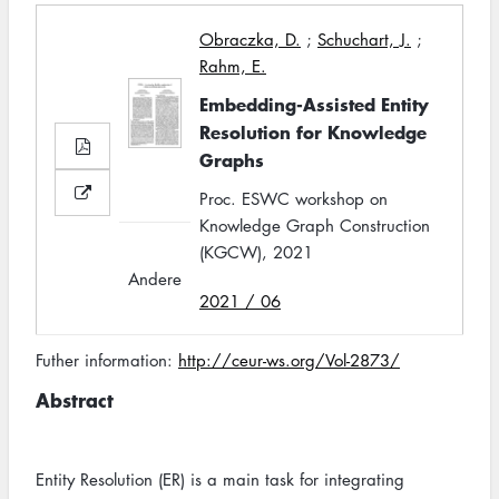
Obraczka, D.
;
Schuchart, J.
;
Rahm, E.
Embedding-Assisted Entity
Resolution for Knowledge
Graphs
Proc. ESWC workshop on
Knowledge Graph Construction
(KGCW), 2021
Andere
2021 / 06
Futher information:
http://ceur-ws.org/Vol-2873/
Abstract
Entity Resolution (ER) is a main task for integrating