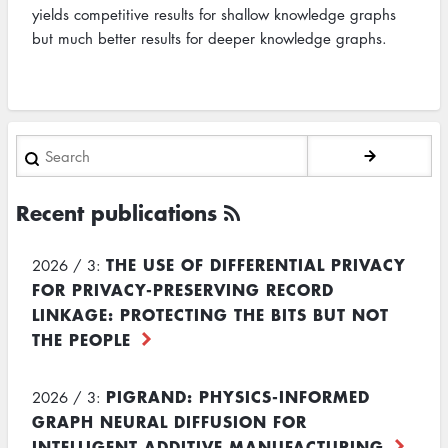
yields competitive results for shallow knowledge graphs
but much better results for deeper knowledge graphs.
Search
Recent publications
THE USE OF DIFFERENTIAL PRIVACY
2026 / 3:
FOR PRIVACY-PRESERVING RECORD
LINKAGE: PROTECTING THE BITS BUT NOT
THE PEOPLE
PIGRAND: PHYSICS-INFORMED
2026 / 3:
GRAPH NEURAL DIFFUSION FOR
INTELLIGENT ADDITIVE MANUFACTURING