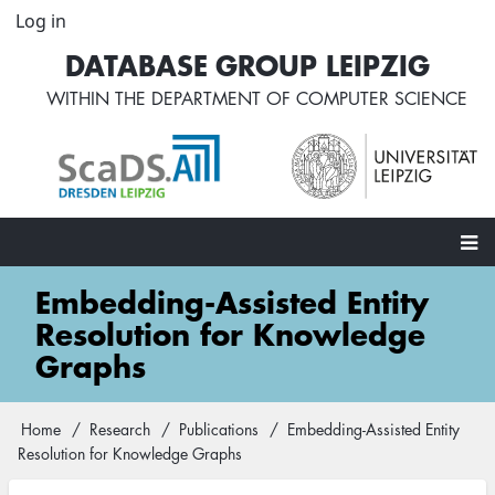
Skip
Log in
User
to
account
DATABASE GROUP LEIPZIG
main
menu
content
WITHIN THE
DEPARTMENT OF COMPUTER SCIENCE
Main
Embedding-Assisted Entity
navigation
Resolution for Knowledge
Graphs
Home
Research
Publications
Embedding-Assisted Entity
Breadcrumb
Resolution for Knowledge Graphs