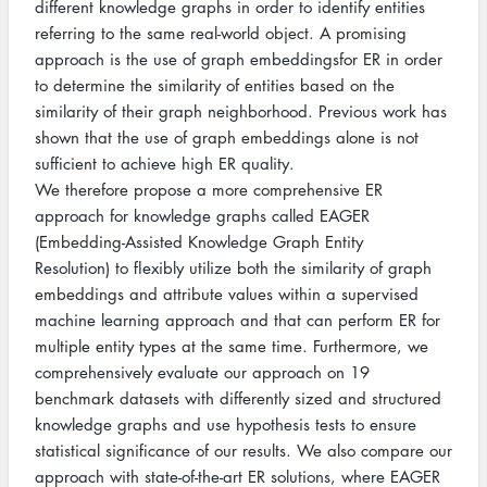
different knowledge graphs in order to identify entities
referring to the same real-world object. A promising
approach is the use of graph embeddingsfor ER in order
to determine the similarity of entities based on the
similarity of their graph neighborhood. Previous work has
shown that the use of graph embeddings alone is not
sufficient to achieve high ER quality.
We therefore propose a more comprehensive ER
approach for knowledge graphs called EAGER
(Embedding-Assisted Knowledge Graph Entity
Resolution) to flexibly utilize both the similarity of graph
embeddings and attribute values within a supervised
machine learning approach and that can perform ER for
multiple entity types at the same time. Furthermore, we
comprehensively evaluate our approach on 19
benchmark datasets with differently sized and structured
knowledge graphs and use hypothesis tests to ensure
statistical significance of our results. We also compare our
approach with state-of-the-art ER solutions, where EAGER