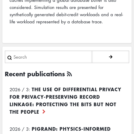
caches implementing a global database buffer is also
considered. Simulation results are presented for
synthetically generated debit-credit workloads and a real-
life workload represented by a database trace.
Search
Recent publications
THE USE OF DIFFERENTIAL PRIVACY
2026 / 3:
FOR PRIVACY-PRESERVING RECORD
LINKAGE: PROTECTING THE BITS BUT NOT
THE PEOPLE
PIGRAND: PHYSICS-INFORMED
2026 / 3: