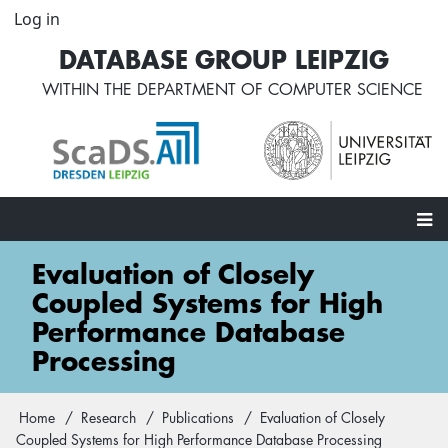
Skip
Log in
User
to
account
DATABASE GROUP LEIPZIG
main
menu
content
WITHIN THE
DEPARTMENT OF COMPUTER SCIENCE
Main
Evaluation of Closely
navigation
Coupled Systems for High
Performance Database
Processing
Home
Research
Publications
Evaluation of Closely
Breadcrumb
Coupled Systems for High Performance Database Processing