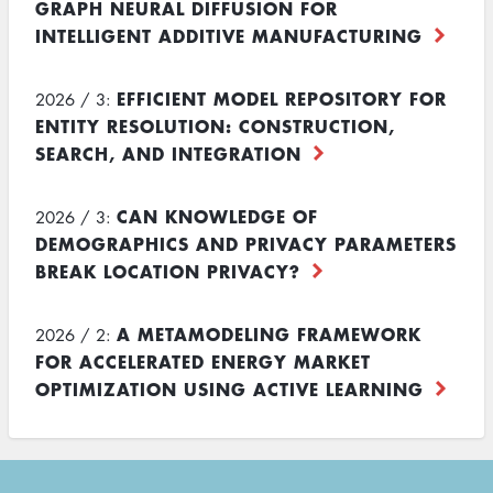
GRAPH NEURAL DIFFUSION FOR
INTELLIGENT ADDITIVE MANUFACTURING
EFFICIENT MODEL REPOSITORY FOR
2026 / 3:
ENTITY RESOLUTION: CONSTRUCTION,
SEARCH, AND INTEGRATION
CAN KNOWLEDGE OF
2026 / 3:
DEMOGRAPHICS AND PRIVACY PARAMETERS
BREAK LOCATION PRIVACY?
A METAMODELING FRAMEWORK
2026 / 2:
FOR ACCELERATED ENERGY MARKET
OPTIMIZATION USING ACTIVE LEARNING