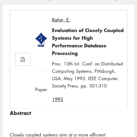
Rahm, E.
Evaluation of Closely Coupled
Systems for High
Performance Database
Processing
Proc. 13th Int. Conf. on Distributed
Computing Systems, Pittsburgh,
USA, May 1993, IEEE Computer
Society Press, pp. 301-310
Paper
1993
Abstract
Closely coupled systems aim at a more efficient