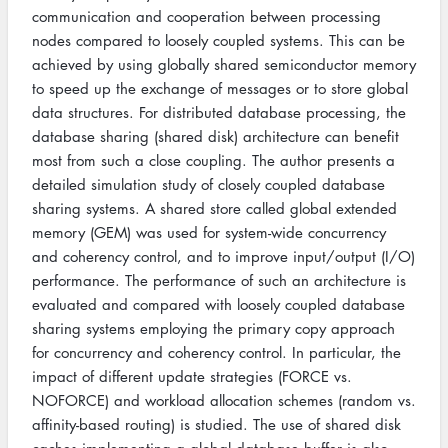
communication and cooperation between processing
nodes compared to loosely coupled systems. This can be
achieved by using globally shared semiconductor memory
to speed up the exchange of messages or to store global
data structures. For distributed database processing, the
database sharing (shared disk) architecture can benefit
most from such a close coupling. The author presents a
detailed simulation study of closely coupled database
sharing systems. A shared store called global extended
memory (GEM) was used for system-wide concurrency
and coherency control, and to improve input/output (I/O)
performance. The performance of such an architecture is
evaluated and compared with loosely coupled database
sharing systems employing the primary copy approach
for concurrency and coherency control. In particular, the
impact of different update strategies (FORCE vs.
NOFORCE) and workload allocation schemes (random vs.
affinity-based routing) is studied. The use of shared disk