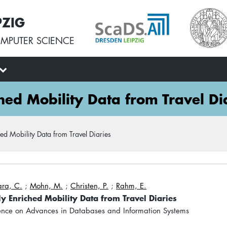
PZIG
MPUTER SCIENCE
hed Mobility Data from Travel Di
ed Mobility Data from Travel Diaries
ra, C.
;
Mohn, M.
;
Christen, P.
;
Rahm, E.
y Enriched Mobility Data from Travel Diaries
nce on Advances in Databases and Information Systems