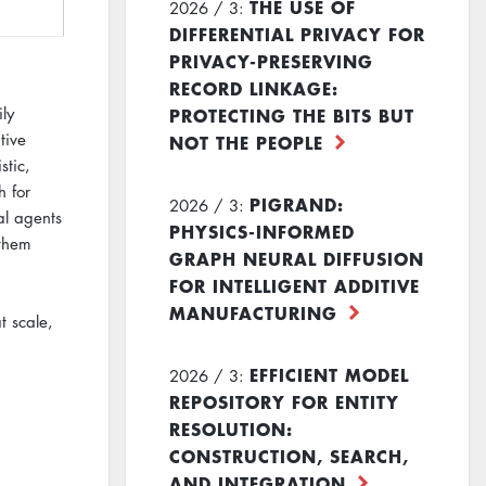
THE USE OF
2026 / 3:
DIFFERENTIAL PRIVACY FOR
PRIVACY-PRESERVING
RECORD LINKAGE:
PROTECTING THE BITS BUT
ly
tive
NOT THE PEOPLE
stic,
h for
PIGRAND:
2026 / 3:
al agents
PHYSICS-INFORMED
 them
GRAPH NEURAL DIFFUSION
FOR INTELLIGENT ADDITIVE
MANUFACTURING
t scale,
EFFICIENT MODEL
2026 / 3:
REPOSITORY FOR ENTITY
RESOLUTION:
CONSTRUCTION, SEARCH,
AND INTEGRATION