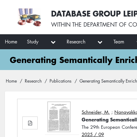
Skip
User
DATABASE GROUP LEI
to
account
main
menu
WITHIN THE
DEPARTMENT OF CO
content
Main
Home
Study
Research
Team
navigation
Generating Semantically Enric
Breadcrumb
Home
Research
Publications
Generating Semantically Enrich
Schneider, M.
;
Nanayakka
Generating Semanticall
The 29th European Confere
2025 / 09