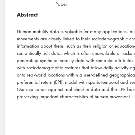
Paper
Abstract
Human mobility data is valuable for many applications, but i
movements are closely linked to their sociodemographic chara
information about them, such as their religion or education
semantically rich data, which is often unavailable or lac
generating synthetic mobility data with semantic attributes
with sociodemographic features that follow daily activity a
onto real-world locations within a user-defined geographi
preferential return (EPR) model with spatio-temporal and 
Our evaluation against real check-in data and the EPR base
preserving important characteristics of human movement.