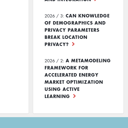
CAN KNOWLEDGE
2026 / 3:
OF DEMOGRAPHICS AND
PRIVACY PARAMETERS
BREAK LOCATION
PRIVACY?
A METAMODELING
2026 / 2:
FRAMEWORK FOR
ACCELERATED ENERGY
MARKET OPTIMIZATION
USING ACTIVE
LEARNING