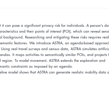
t can pose a significant privacy risk for individuals. A person's dai
cteristics and their points of interest (POI), which can reveal sensi
al background. Researching and mitigating these risks requires reali
ks semantic features. We introduce ASTRA, an agenda-based approac
. Using real travel surveys and census data, ASTRA simulates artifici
gendas. It maps activities to semantically similar POIs, and projects
cal region. To model movement, ASTRA extends the exploration and
semantic constraints as imposed by an agenda.
line model shows that ASTRA can generate realistic mobility data a