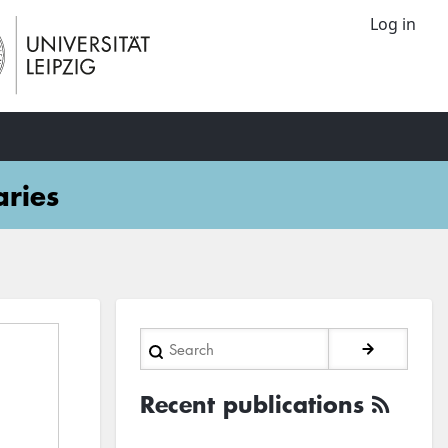
Log in
aries
Search
Recent publications