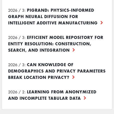
PIGRAND: PHYSICS-INFORMED
2026 / 3:
GRAPH NEURAL DIFFUSION FOR
INTELLIGENT ADDITIVE MANUFACTURING
EFFICIENT MODEL REPOSITORY FOR
2026 / 3:
ENTITY RESOLUTION: CONSTRUCTION,
SEARCH, AND INTEGRATION
CAN KNOWLEDGE OF
2026 / 3:
DEMOGRAPHICS AND PRIVACY PARAMETERS
BREAK LOCATION PRIVACY?
LEARNING FROM ANONYMIZED
2026 / 2:
AND INCOMPLETE TABULAR DATA