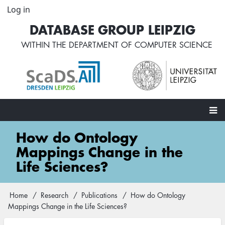
Skip
Log in
User
to
account
DATABASE GROUP LEIPZIG
main
menu
content
WITHIN THE
DEPARTMENT OF COMPUTER SCIENCE
Main
How do Ontology
navigation
Mappings Change in the
Life Sciences?
Home
Research
Publications
How do Ontology
Breadcrumb
Mappings Change in the Life Sciences?