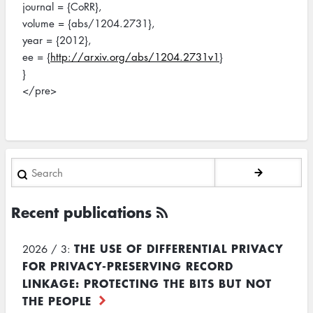
journal = {CoRR},
volume = {abs/1204.2731},
year = {2012},
ee = {
http://arxiv.org/abs/1204.2731v1
}
}
</pre>
Search
Recent publications
THE USE OF DIFFERENTIAL PRIVACY
2026 / 3:
FOR PRIVACY-PRESERVING RECORD
LINKAGE: PROTECTING THE BITS BUT NOT
THE PEOPLE