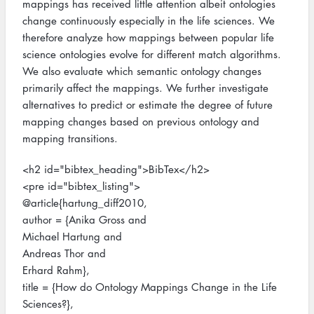
mappings has received little attention albeit ontologies
change continuously especially in the life sciences. We
therefore analyze how mappings between popular life
science ontologies evolve for different match algorithms.
We also evaluate which semantic ontology changes
primarily affect the mappings. We further investigate
alternatives to predict or estimate the degree of future
mapping changes based on previous ontology and
mapping transitions.
<h2 id="bibtex_heading">BibTex</h2>
<pre id="bibtex_listing">
@article{hartung_diff2010,
author = {Anika Gross and
Michael Hartung and
Andreas Thor and
Erhard Rahm},
title = {How do Ontology Mappings Change in the Life
Sciences?},