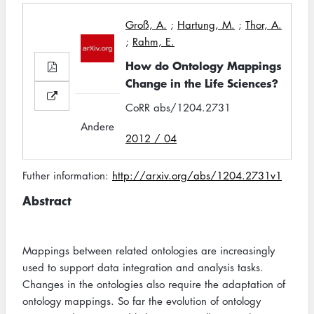
Groß, A.
;
Hartung, M.
;
Thor, A.
;
Rahm, E.
How do Ontology Mappings
Change in the Life Sciences?
CoRR abs/1204.2731
Andere
2012 / 04
Futher information:
http://arxiv.org/abs/1204.2731v1
Abstract
Mappings between related ontologies are increasingly
used to support data integration and analysis tasks.
Changes in the ontologies also require the adaptation of
ontology mappings. So far the evolution of ontology