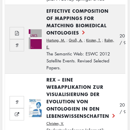
EFFECTIVE COMPOSITION
OF MAPPINGS FOR
MATCHING BIOMEDICAL
ONTOLOGIES
2012
Hartung, M.
;
Groß, A.
;
Kirsten, T.
;
Rahm,
/ 9
E.
The Semantic Web: ESWC 2012
Satellite Events. Revised Selected
Papers.
REX – EINE
WEBAPPLIKATION ZUR
VISUALISIERUNG DER
EVOLUTION VON
2012
ONTOLOGIEN IN DEN
/ 9
LEBENSWISSENSCHAFTEN
Christen, V.