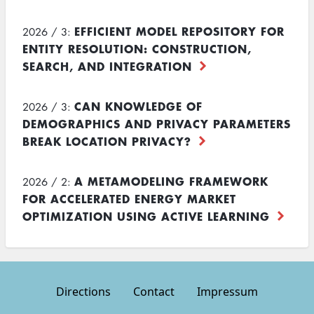
EFFICIENT MODEL REPOSITORY FOR
2026 / 3:
ENTITY RESOLUTION: CONSTRUCTION,
SEARCH, AND INTEGRATION
CAN KNOWLEDGE OF
2026 / 3:
DEMOGRAPHICS AND PRIVACY PARAMETERS
BREAK LOCATION PRIVACY?
A METAMODELING FRAMEWORK
2026 / 2:
FOR ACCELERATED ENERGY MARKET
OPTIMIZATION USING ACTIVE LEARNING
Directions
Contact
Impressum
Footer