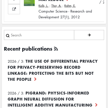
/ 2
Kolb, L.
;
Thor, A.
;
Rahm, E.
Computer Science - Research and
Development 27(1), 2012
Search
Recent publications
THE USE OF DIFFERENTIAL PRIVACY
2026 / 3:
FOR PRIVACY-PRESERVING RECORD
LINKAGE: PROTECTING THE BITS BUT NOT
THE PEOPLE
PIGRAND: PHYSICS-INFORMED
2026 / 3:
GRAPH NEURAL DIFFUSION FOR
INTELLIGENT ADDITIVE MANUFACTURING