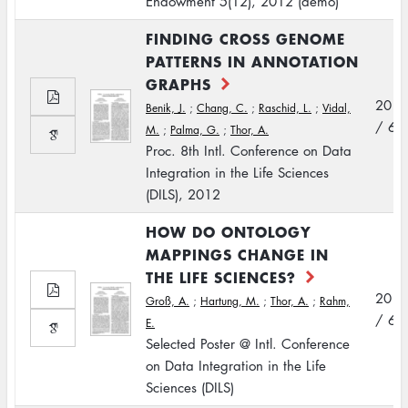
Endowment 5(12), 2012 (demo)
FINDING CROSS GENOME
PATTERNS IN ANNOTATION
GRAPHS
2012
Benik, J.
;
Chang, C.
;
Raschid, L.
;
Vidal,
/ 6
M.
;
Palma, G.
;
Thor, A.
Proc. 8th Intl. Conference on Data
Integration in the Life Sciences
(DILS), 2012
HOW DO ONTOLOGY
MAPPINGS CHANGE IN
THE LIFE SCIENCES?
2012
Groß, A.
;
Hartung, M.
;
Thor, A.
;
Rahm,
/ 6
E.
Selected Poster @ Intl. Conference
on Data Integration in the Life
Sciences (DILS)