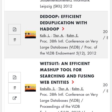
Studentenkonferenz Informatik
Leipzig (SKIL) 2012
DEDOOP: EFFICIENT
DEDUPLICATION WITH
HADOOP
2012
Kolb, L.
;
Thor, A.
;
Rahm, E.
/ 8
Proc. 38th Intl. Conference on Very
Large Databases (VLDB) / Proc. of
the VLDB Endowment 5(12), 2012
WETSUIT: AN EFFICIENT
MASHUP TOOL FOR
SEARCHING AND FUSING
WEB ENTITIES
2012
Endrullis, S.
;
Thor, A.
;
Rahm, E.
/ 8
Proc. 38th Intl. Conference on Very
Large Databases (VLDB) /
Proceedings of the VLDB