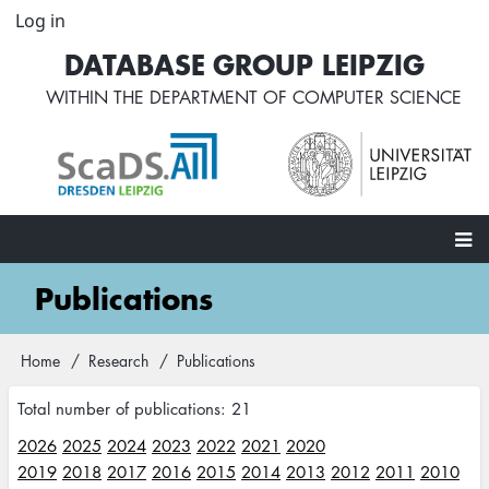
Skip
Log in
User
to
account
DATABASE GROUP LEIPZIG
main
menu
content
WITHIN THE
DEPARTMENT OF COMPUTER SCIENCE
Main
Publications
navigation
Home
Research
Publications
Breadcrumb
Total number of publications: 21
2026
2025
2024
2023
2022
2021
2020
2019
2018
2017
2016
2015
2014
2013
2012
2011
2010