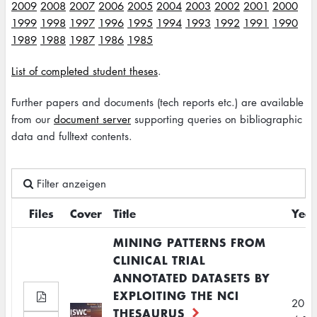
2009
2008
2007
2006
2005
2004
2003
2002
2001
2000
1999
1998
1997
1996
1995
1994
1993
1992
1991
1990
1989
1988
1987
1986
1985
List of completed student theses
.
Further papers and documents (tech reports etc.) are available
from our
document server
supporting queries on bibliographic
data and fulltext contents.
Filter anzeigen
Files
Cover
Title
Year
MINING PATTERNS FROM
CLINICAL TRIAL
ANNOTATED DATASETS BY
EXPLOITING THE NCI
2012
THESAURUS