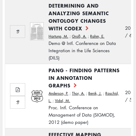
DETERMINING AND
ANALYZING SEMANTIC
ONTOLOGY CHANGES
WITH CODEX
2012
/ 6
Hartung, M.
;
Groß, A.
;
Rahm, E.
Demo @ Intl. Conference on Data
Integration in the Life Sciences
(DILS)
PANG - FINDING PATTERNS
IN ANNOTATION
GRAPHS
2012
Anderson, P.
;
Thor, A.
;
Benik, J.
;
Raschid,
/ 5
L.
;
Vidal, M.
Proc. Intl. Conference on
Management of Data (SIGMOD),
2012 (demo paper)
EFFECTIVE MAPPING