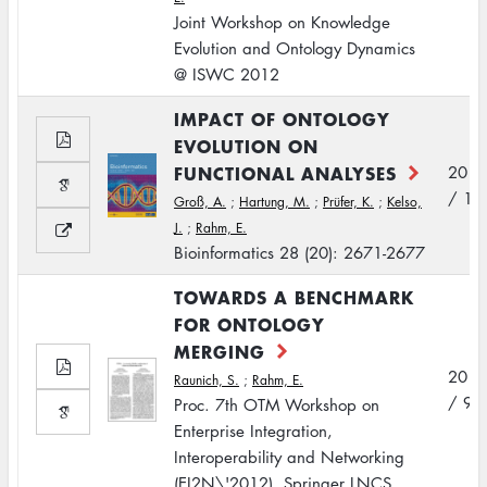
Joint Workshop on Knowledge
Evolution and Ontology Dynamics
@ ISWC 2012
IMPACT OF ONTOLOGY
EVOLUTION ON
FUNCTIONAL ANALYSES
2012
/ 10
Groß, A.
;
Hartung, M.
;
Prüfer, K.
;
Kelso,
J.
;
Rahm, E.
Bioinformatics 28 (20): 2671-2677
TOWARDS A BENCHMARK
FOR ONTOLOGY
MERGING
2012
Raunich, S.
;
Rahm, E.
/ 9
Proc. 7th OTM Workshop on
Enterprise Integration,
Interoperability and Networking
(EI2N\'2012), Springer LNCS