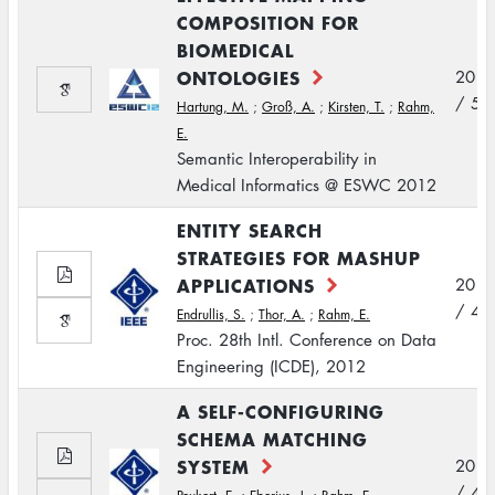
COMPOSITION FOR
BIOMEDICAL
ONTOLOGIES
2012
/ 5
Hartung, M.
;
Groß, A.
;
Kirsten, T.
;
Rahm,
E.
Semantic Interoperability in
Medical Informatics @ ESWC 2012
ENTITY SEARCH
STRATEGIES FOR MASHUP
APPLICATIONS
2012
/ 4
Endrullis, S.
;
Thor, A.
;
Rahm, E.
Proc. 28th Intl. Conference on Data
Engineering (ICDE), 2012
A SELF-CONFIGURING
SCHEMA MATCHING
SYSTEM
2012
/ 4