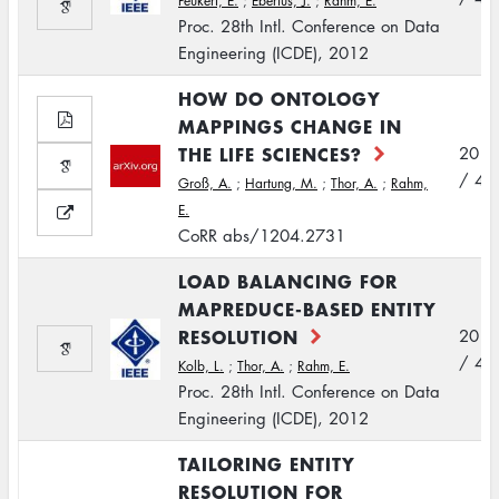
Peukert, E.
;
Eberius, J.
;
Rahm, E.
Proc. 28th Intl. Conference on Data
Engineering (ICDE), 2012
HOW DO ONTOLOGY
MAPPINGS CHANGE IN
THE LIFE SCIENCES?
2012
/ 4
Groß, A.
;
Hartung, M.
;
Thor, A.
;
Rahm,
E.
CoRR abs/1204.2731
LOAD BALANCING FOR
MAPREDUCE-BASED ENTITY
RESOLUTION
2012
/ 4
Kolb, L.
;
Thor, A.
;
Rahm, E.
Proc. 28th Intl. Conference on Data
Engineering (ICDE), 2012
TAILORING ENTITY
RESOLUTION FOR