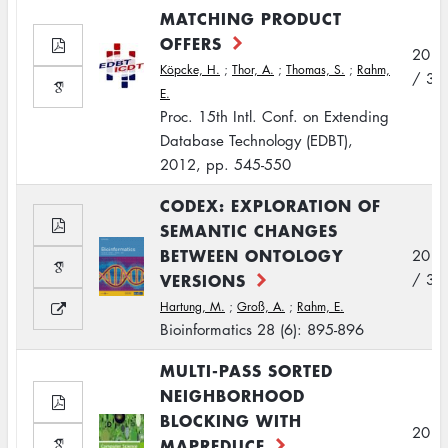
MATCHING PRODUCT
OFFERS
2012
Köpcke, H.
;
Thor, A.
;
Thomas, S.
;
Rahm,
/ 3
E.
Proc. 15th Intl. Conf. on Extending
Database Technology (EDBT),
2012, pp. 545-550
CODEX: EXPLORATION OF
SEMANTIC CHANGES
BETWEEN ONTOLOGY
2012
VERSIONS
/ 3
Hartung, M.
;
Groß, A.
;
Rahm, E.
Bioinformatics 28 (6): 895-896
MULTI-PASS SORTED
NEIGHBORHOOD
BLOCKING WITH
2012
MAPREDUCE