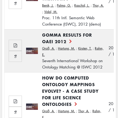
/ 11
Benik, J.
;
Palma, G.
;
Raschid, L.
;
Thor, A.
;
Vidal, M.
Proc. 11th Intl. Semantic Web
Conference (ISWC), 2012 (demo)
GOMMA RESULTS FOR
OAEI 2012
2012
Groß, A.
;
Hartung, M.
;
Kirsten, T.
;
Rahm,
/ 11
E.
Seventh International Workshop on
Ontology Matching @ ISWC 2012
HOW DO COMPUTED
ONTOLOGY MAPPINGS
EVOLVE? - A CASE STUDY
FOR LIFE SCIENCE
ONTOLOGIES
2012
/ 11
Groß, A.
;
Hartung, M.
;
Thor, A.
;
Rahm,
E.