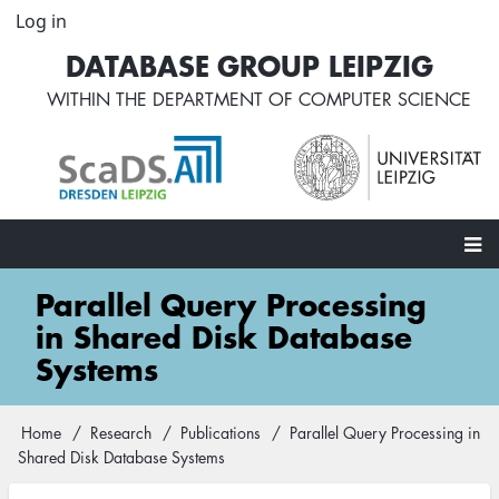
Skip
Log in
User
to
account
DATABASE GROUP LEIPZIG
main
menu
content
WITHIN THE
DEPARTMENT OF COMPUTER SCIENCE
Main
Parallel Query Processing
navigation
in Shared Disk Database
Systems
Home
Research
Publications
Parallel Query Processing in
Breadcrumb
Shared Disk Database Systems