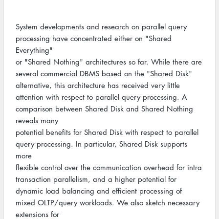
System developments and research on parallel query
processing have concentrated either on "Shared
Everything"
or "Shared Nothing" architectures so far. While there are
several commercial DBMS based on the "Shared Disk"
alternative, this architecture has received very little
attention with respect to parallel query processing. A
comparison between Shared Disk and Shared Nothing
reveals many
potential benefits for Shared Disk with respect to parallel
query processing. In particular, Shared Disk supports
more
flexible control over the communication overhead for intra
transaction parallelism, and a higher potential for
dynamic load balancing and efficient processing of
mixed OLTP/query workloads. We also sketch necessary
extensions for