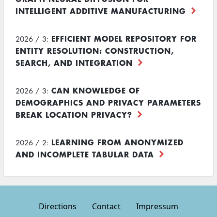
INTELLIGENT ADDITIVE MANUFACTURING
EFFICIENT MODEL REPOSITORY FOR
2026 / 3:
ENTITY RESOLUTION: CONSTRUCTION,
SEARCH, AND INTEGRATION
CAN KNOWLEDGE OF
2026 / 3:
DEMOGRAPHICS AND PRIVACY PARAMETERS
BREAK LOCATION PRIVACY?
LEARNING FROM ANONYMIZED
2026 / 2:
AND INCOMPLETE TABULAR DATA
Directions
Contact
Impressum
Footer