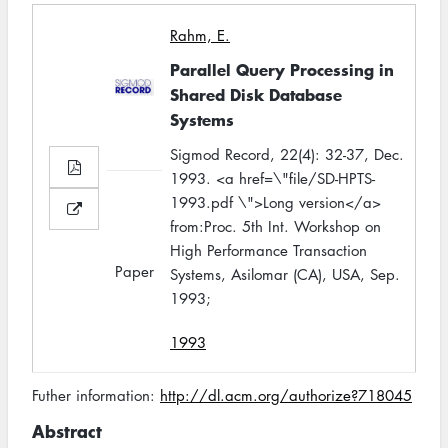
Rahm, E.
Parallel Query Processing in
Shared Disk Database
Systems
Sigmod Record, 22(4): 32-37, Dec.
1993. <a href=\"file/SD-HPTS-
1993.pdf \">Long version</a>
from:Proc. 5th Int. Workshop on
High Performance Transaction
Paper
Systems, Asilomar (CA), USA, Sep.
1993;
1993
Futher information:
http://dl.acm.org/authorize?718045
Abstract