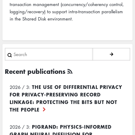
transaction management (concurrency/coherency control,
logging/recovery) to support intra-transaction parallelism
in the Shared Disk environment.
Search
Recent publications
THE USE OF DIFFERENTIAL PRIVACY
2026 / 3:
FOR PRIVACY-PRESERVING RECORD
LINKAGE: PROTECTING THE BITS BUT NOT
THE PEOPLE
PIGRAND: PHYSICS-INFORMED
2026 / 3:
GRAPH NEURAL DIFFUSION FOR