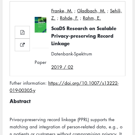
Franke, M.
;
Gladbach, M.
;
Sehili,
Z.
;
Rohde, F.
;
Rahm, E.
ScaDS Research on Scalable
Privacy-preserving Record
Linkage
Datenbank-Spektrum
Paper
2019 / 02
Futher information:
https://doi.org/10.1007/s13222-
019-00305-y
Abstract
Privacy-preserving record linkage (PPRL) supports the
matching and integration of person-related data, e.g., o
n patients or customers without compromising privacy. It