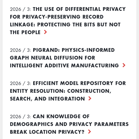
THE USE OF DIFFERENTIAL PRIVACY
2026 / 3:
FOR PRIVACY-PRESERVING RECORD
LINKAGE: PROTECTING THE BITS BUT NOT
THE PEOPLE
PIGRAND: PHYSICS-INFORMED
2026 / 3:
GRAPH NEURAL DIFFUSION FOR
INTELLIGENT ADDITIVE MANUFACTURING
EFFICIENT MODEL REPOSITORY FOR
2026 / 3:
ENTITY RESOLUTION: CONSTRUCTION,
SEARCH, AND INTEGRATION
CAN KNOWLEDGE OF
2026 / 3:
DEMOGRAPHICS AND PRIVACY PARAMETERS
BREAK LOCATION PRIVACY?