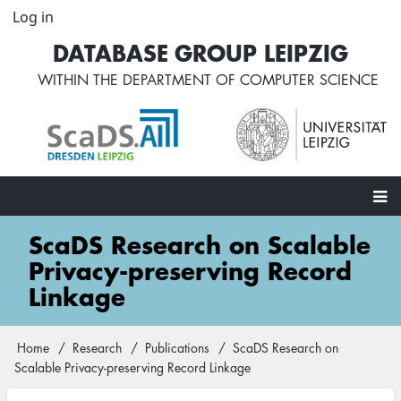
Skip
Log in
User
to
account
DATABASE GROUP LEIPZIG
main
menu
content
WITHIN THE
DEPARTMENT OF COMPUTER SCIENCE
Main
ScaDS Research on Scalable
navigation
Privacy-preserving Record
Linkage
Home
Research
Publications
ScaDS Research on
Breadcrumb
Scalable Privacy-preserving Record Linkage