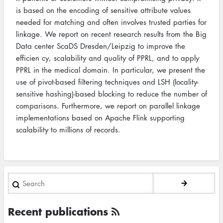
is based on the encoding of sensitive attribute values
needed for matching and often involves trusted parties for
linkage. We report on recent research results from the Big
Data center ScaDS Dresden/Leipzig to improve the
efficien cy, scalability and quality of PPRL, and to apply
PPRL in the medical domain. In particular, we present the
use of pivot-based filtering techniques and LSH (locality-
sensitive hashing)-based blocking to reduce the number of
comparisons. Furthermore, we report on parallel linkage
implementations based on Apache Flink supporting
scalability to millions of records.
Search
Recent publications