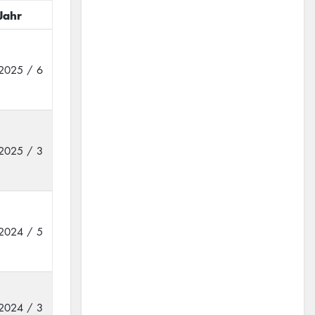
Jahr
2025 / 6
2025 / 3
2024 / 5
2024 / 3