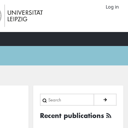
Log in
Search
Recent publications