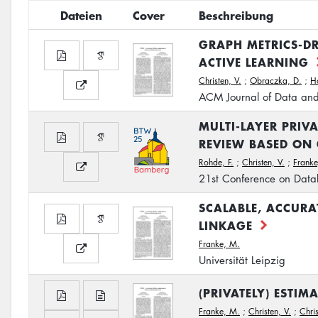
Dateien
Cover
Beschreibung
GRAPH METRICS-DR
ACTIVE LEARNING
Christen, V.
;
Obraczka, D.
;
H
ACM Journal of Data and
MULTI-LAYER PRIV
REVIEW BASED ON
Rohde, F.
;
Christen, V.
;
Franke
21st Conference on Data
SCALABLE, ACCURA
LINKAGE
Franke, M.
Universität Leipzig
(PRIVATELY) ESTI
Franke, M.
;
Christen, V.
;
Chris