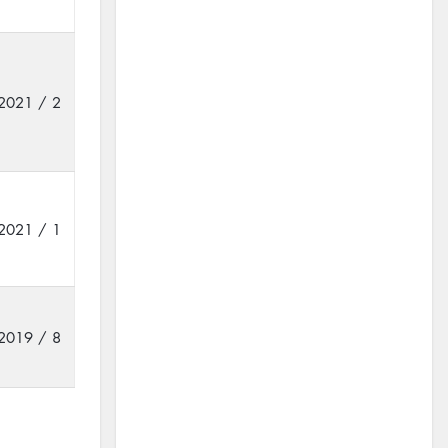
2021 / 2
2021 / 1
2019 / 8