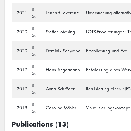
B.
2021
Lennart Laverenz
Untersuchung alternati
Sc.
B.
2020
Steffen Meßing
LOTS-Erweiterungen: Tr
Sc.
B.
2020
Dominik Schwabe
Erschließung und Eval
Sc.
B.
2019
Hans Angermann
Entwicklung eines Wer
Sc.
B.
2019
Anna Schröder
Realisierung eines NF²
Sc.
B.
2018
Caroline Mösler
Visualisierungskonzept
Sc.
Publications (13)