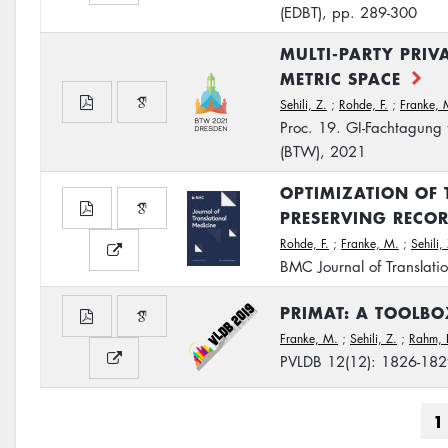
(EDBT), pp. 289-300
MULTI-PARTY PRIV
METRIC SPACE
Sehili, Z.
;
Rohde, F.
;
Franke, 
Proc. 19. GI-Fachtagung
(BTW), 2021
OPTIMIZATION OF 
PRESERVING RECO
Rohde, F.
;
Franke, M.
;
Sehili,
BMC Journal of Translati
PRIMAT: A TOOLBO
Franke, M.
;
Sehili, Z.
;
Rahm, 
PVLDB 12(12): 1826-18
Pagination
C
1
p