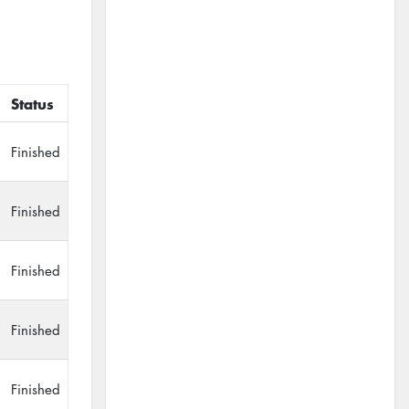
Status
Finished
Finished
Finished
Finished
Finished