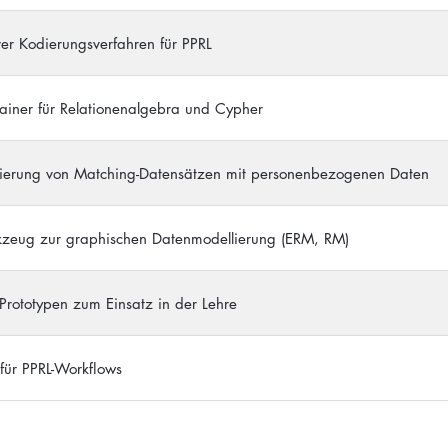
ver Kodierungsverfahren für PPRL
ainer für Relationenalgebra und Cypher
uierung von Matching-Datensätzen mit personenbezogenen Daten
kzeug zur graphischen Datenmodellierung (ERM, RM)
-Prototypen zum Einsatz in der Lehre
 für PPRL-Workflows