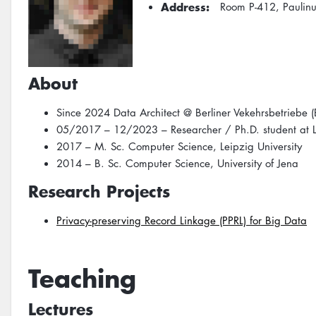
Address
Room P-412, Paulin
About
Since 2024 Data Architect @ Berliner Vekehrsbetriebe 
05/2017 – 12/2023 – Researcher / Ph.D. student at Le
2017 – M. Sc. Computer Science, Leipzig University
2014 – B. Sc. Computer Science, University of Jena
Research Projects
Privacy-preserving Record Linkage (PPRL) for Big Data
Teaching
Lectures