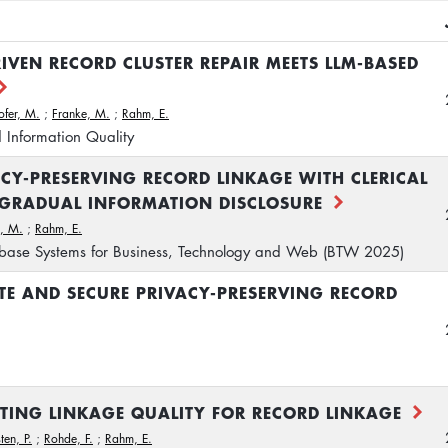
IVEN RECORD CLUSTER REPAIR MEETS LLM-BASED
ofer, M.
;
Franke, M.
;
Rahm, E.
 Information Quality
ACY-PRESERVING RECORD LINKAGE WITH CLERICAL
 GRADUAL INFORMATION DISCLOSURE
, M.
;
Rahm, E.
base Systems for Business, Technology and Web (BTW 2025)
TE AND SECURE PRIVACY-PRESERVING RECORD
MATING LINKAGE QUALITY FOR RECORD LINKAGE
ten, P.
;
Rohde, F.
;
Rahm, E.