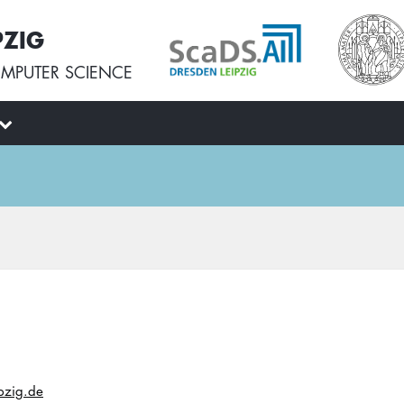
PZIG
MPUTER SCIENCE
ipzig.de