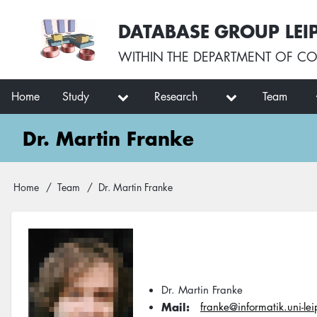
Skip
User
DATABASE GROUP LEI
to
account
main
menu
WITHIN THE
DEPARTMENT OF CO
content
Main
Home
Study
Research
Team
navigation
Dr. Martin Franke
Breadcrumb
Home
Team
Dr. Martin Franke
Dr. Martin Franke
Mail
franke@informatik.uni-le