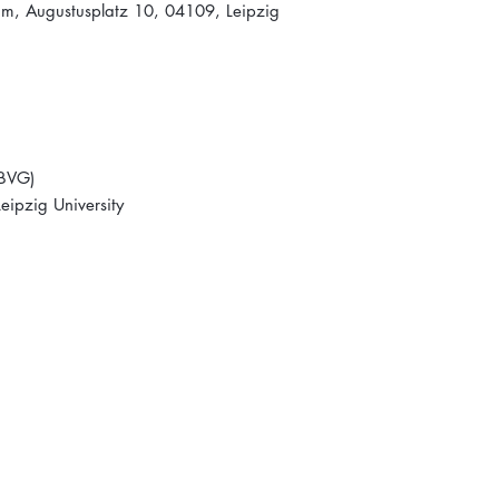
um, Augustusplatz 10, 04109, Leipzig
(BVG)
ipzig University