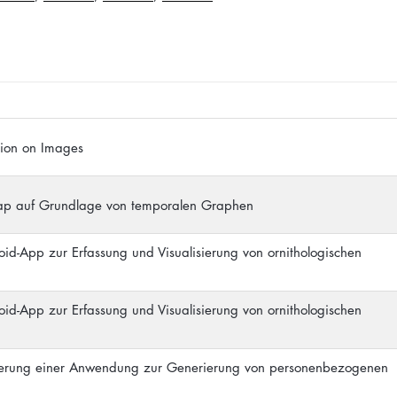
ation on Images
map auf Grundlage von temporalen Graphen
oid-App zur Erfassung und Visualisierung von ornithologischen
oid-App zur Erfassung und Visualisierung von ornithologischen
ierung einer Anwendung zur Generierung von personenbezogenen