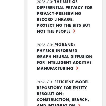
THE USE OF
2026 / 3:
DIFFERENTIAL PRIVACY FOR
PRIVACY-PRESERVING
RECORD LINKAGE:
PROTECTING THE BITS BUT
NOT THE PEOPLE
PIGRAND:
2026 / 3:
PHYSICS-INFORMED
GRAPH NEURAL DIFFUSION
FOR INTELLIGENT ADDITIVE
MANUFACTURING
EFFICIENT MODEL
2026 / 3:
REPOSITORY FOR ENTITY
RESOLUTION:
CONSTRUCTION, SEARCH,
AND INTEGRATION