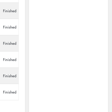
Finished
Finished
Finished
Finished
Finished
Finished