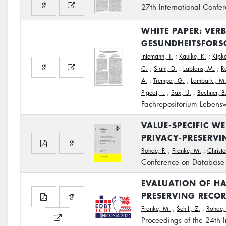
27th International Confe
WHITE PAPER: VER
GESUNDHEITSFORS
Intemann, T.
;
Kaulke, K.
;
Kipke
C.
;
Stahl, D.
;
Lablans, M.
;
R
A.
;
Tremper, G.
;
Lambarki, M
Pigeot, I.
;
Sax, U.
;
Buchner, B
Fachrepositorium Lebensw
VALUE-SPECIFIC W
PRIVACY-PRESERVI
Rohde, F.
;
Franke, M.
;
Christe
Conference on Database 
EVALUATION OF HA
PRESERVING RECO
Franke, M.
;
Sehili, Z.
;
Rohde, 
Proceedings of the 24th 