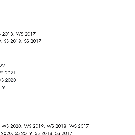
 2018
,
WS 2017
9
,
SS 2018
,
SS 2017
22
S 2021
S 2020
19
,
WS 2020
,
WS 2019
,
WS 2018
,
WS 2017
 2020
,
SS 2019
,
SS 2018
,
SS 2017