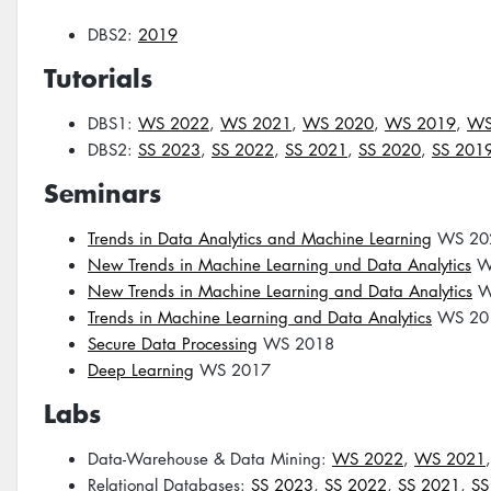
DBS2:
2019
Tutorials
DBS1:
WS 2022
,
WS 2021
,
WS 2020
,
WS 2019
,
WS
DBS2:
SS 2023
,
SS 2022
,
SS 2021
,
SS 2020
,
SS 201
Seminars
Trends in Data Analytics and Machine Learning
WS 20
New Trends in Machine Learning und Data Analytics
W
New Trends in Machine Learning and Data Analytics
W
Trends in Machine Learning and Data Analytics
WS 20
Secure Data Processing
WS 2018
Deep Learning
WS 2017
Labs
Data-Warehouse & Data Mining:
WS 2022
,
WS 2021
Relational Databases:
SS 2023
,
SS 2022
,
SS 2021
,
SS