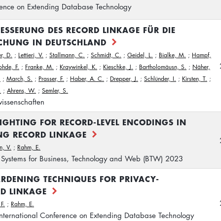
rence on Extending Database Technology
BESSERUNG DES RECORD LINKAGE FÜR DIE
CHUNG IN DEUTSCHLAND
r, D.
;
Lettieri, V.
;
Stallmann, C.
;
Schmidt, C.
;
Geidel, L.
;
Bialke, M.
;
Hampf,
ohde, F.
;
Franke, M.
;
Kraywinkel, K.
;
Kieschke, J.
;
Bartholomäusn, S.
;
Näher,
.
;
March, S.
;
Prasser, F.
;
Haber, A. C.
;
Drepper, J.
;
Schlünder, I.
;
Kirsten, T.
;
.
;
Ahrens, W.
;
Semler, S.
issenschaften
EIGHTING FOR RECORD-LEVEL ENCODINGS IN
NG RECORD LINKAGE
n, V.
;
Rahm, E.
Systems for Business, Technology and Web (BTW) 2023
RDENING TECHNIQUES FOR PRIVACY-
RD LINKAGE
F.
;
Rahm, E.
International Conference on Extending Database Technology