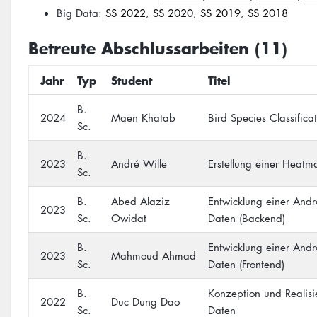
Big Data:
SS 2022
,
SS 2020
,
SS 2019
,
SS 2018
Betreute Abschlussarbeiten (11)
Jahr
Typ
Student
Titel
B.
2024
Maen Khatab
Bird Species Classific
Sc.
B.
2023
André Wille
Erstellung einer Heat
Sc.
B.
Abed Alaziz
Entwicklung einer Andr
2023
Sc.
Owidat
Daten (Backend)
B.
Entwicklung einer Andr
2023
Mahmoud Ahmad
Sc.
Daten (Frontend)
B.
Konzeption und Realis
2022
Duc Dung Dao
Sc.
Daten