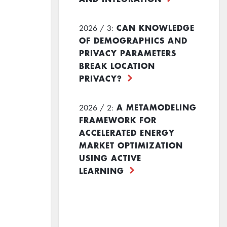
CAN KNOWLEDGE
2026 / 3:
OF DEMOGRAPHICS AND
PRIVACY PARAMETERS
BREAK LOCATION
PRIVACY?
A METAMODELING
2026 / 2:
FRAMEWORK FOR
ACCELERATED ENERGY
MARKET OPTIMIZATION
USING ACTIVE
LEARNING