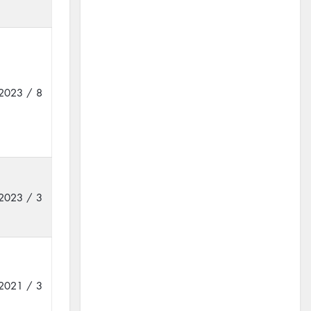
2023 / 8
2023 / 3
2021 / 3