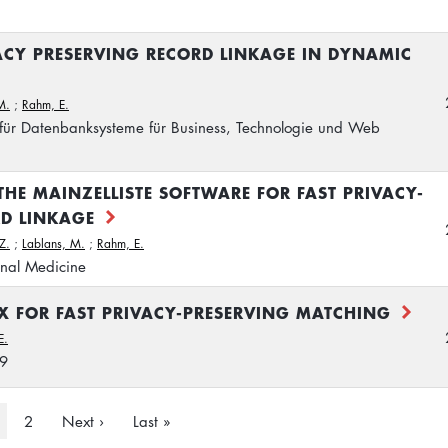
ACY PRESERVING RECORD LINKAGE IN DYNAMIC
M.
;
Rahm, E.
 für Datenbanksysteme für Business, Technologie und Web
THE MAINZELLISTE SOFTWARE FOR FAST PRIVACY-
RD LINKAGE
 Z.
;
Lablans, M.
;
Rahm, E.
onal Medicine
X FOR FAST PRIVACY-PRESERVING MATCHING
E.
29
urrent
Page
2
Next
Next ›
Last
Last »
age
page
page