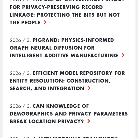
FOR PRIVACY-PRESERVING RECORD
LINKAGE: PROTECTING THE BITS BUT NOT
THE PEOPLE
PIGRAND: PHYSICS-INFORMED
2026 / 3:
GRAPH NEURAL DIFFUSION FOR
INTELLIGENT ADDITIVE MANUFACTURING
EFFICIENT MODEL REPOSITORY FOR
2026 / 3:
ENTITY RESOLUTION: CONSTRUCTION,
SEARCH, AND INTEGRATION
CAN KNOWLEDGE OF
2026 / 3:
DEMOGRAPHICS AND PRIVACY PARAMETERS
BREAK LOCATION PRIVACY?