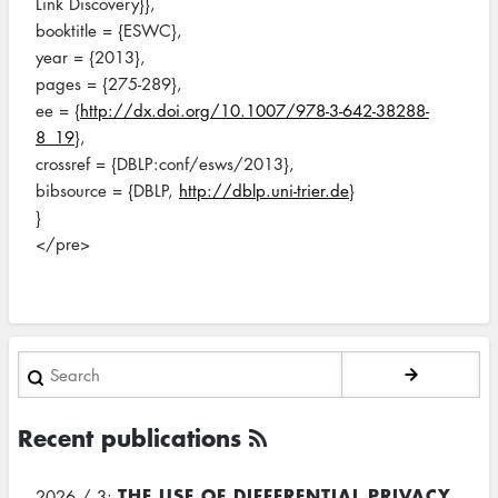
Link Discovery}},
booktitle = {ESWC},
year = {2013},
pages = {275-289},
ee = {
http://dx.doi.org/10.1007/978-3-642-38288-
8_19
},
crossref = {DBLP:conf/esws/2013},
bibsource = {DBLP,
http://dblp.uni-trier.de
}
}
</pre>
Search
Recent publications
THE USE OF DIFFERENTIAL PRIVACY
2026 / 3: