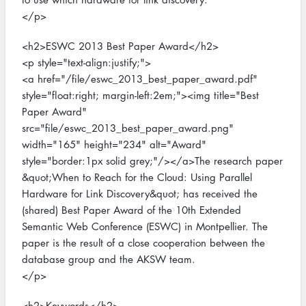
</p>
<h2>ESWC 2013 Best Paper Award</h2>
<p style="text-align:justify;">
<a href="/file/eswc_2013_best_paper_award.pdf"
style="float:right; margin-left:2em;"><img title="Best
Paper Award"
src="file/eswc_2013_best_paper_award.png"
width="165" height="234" alt="Award"
style="border:1px solid grey;"/></a>The research paper
&quot;When to Reach for the Cloud: Using Parallel
Hardware for Link Discovery&quot; has received the
(shared) Best Paper Award of the 10th Extended
Semantic Web Conference (ESWC) in Montpellier. The
paper is the result of a close cooperation between the
database group and the AKSW team.
</p>
<h2>Keywords</h2>