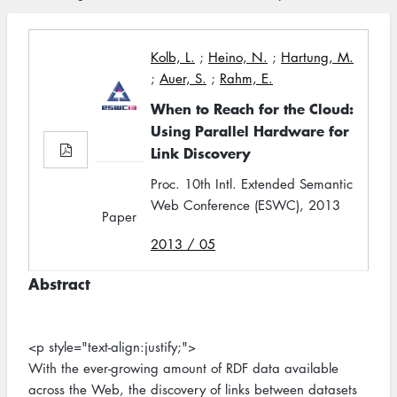
Kolb, L.
;
Heino, N.
;
Hartung, M.
;
Auer, S.
;
Rahm, E.
When to Reach for the Cloud:
Using Parallel Hardware for
Link Discovery
Proc. 10th Intl. Extended Semantic
Web Conference (ESWC), 2013
Paper
2013 / 05
Abstract
<p style="text-align:justify;">
With the ever-growing amount of RDF data available
across the Web, the discovery of links between datasets