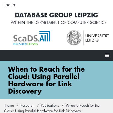
Skip
Log in
User
to
account
DATABASE GROUP LEIPZIG
main
menu
content
WITHIN THE
DEPARTMENT OF COMPUTER SCIENCE
Main
When to Reach for the
navigation
Cloud: Using Parallel
Hardware for Link
Discovery
Home
Research
Publications
When to Reach for the
Breadcrumb
Cloud: Using Parallel Hardware for Link Discovery