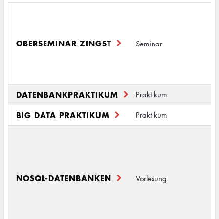
B
I
M
OBERSEMINAR ZINGST
Seminar
I
M
S
DATENBANKPRAKTIKUM
D
Praktikum
BIG DATA PRAKTIKUM
B
Praktikum
S
D
2
I
NOSQL-DATENBANKEN
Vorlesung
(
D