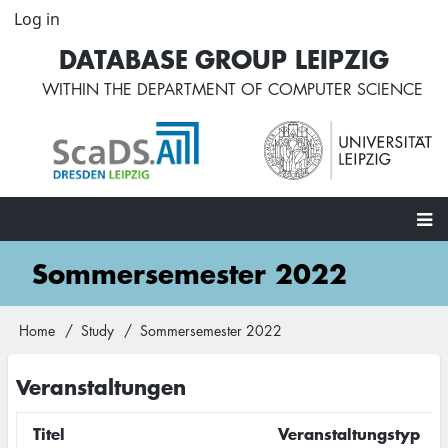
Skip
Log in
User
to
account
DATABASE GROUP LEIPZIG
main
menu
content
WITHIN THE
DEPARTMENT OF COMPUTER SCIENCE
Main
Sommersemester 2022
navigation
Home
Study
Sommersemester 2022
Breadcrumb
Veranstaltungen
Titel
Veranstaltungstyp
M