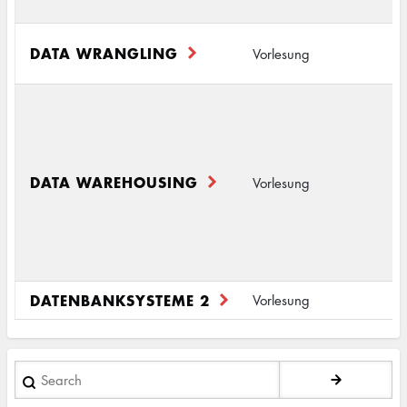
(
A
DATA WRANGLING
Vorlesung
S
S
D
2
I
DATA WAREHOUSING
Vorlesung
(
D
(
DATENBANKSYSTEME 2
D
Vorlesung
Search