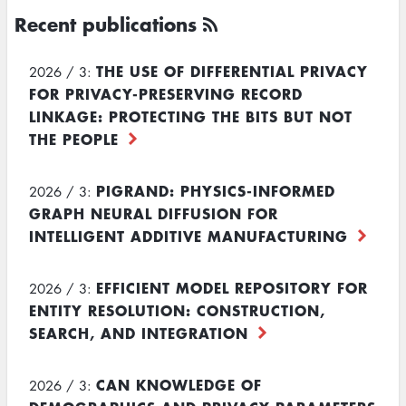
Recent publications
THE USE OF DIFFERENTIAL PRIVACY
2026 / 3:
FOR PRIVACY-PRESERVING RECORD
LINKAGE: PROTECTING THE BITS BUT NOT
THE PEOPLE
PIGRAND: PHYSICS-INFORMED
2026 / 3:
GRAPH NEURAL DIFFUSION FOR
INTELLIGENT ADDITIVE MANUFACTURING
EFFICIENT MODEL REPOSITORY FOR
2026 / 3:
ENTITY RESOLUTION: CONSTRUCTION,
SEARCH, AND INTEGRATION
CAN KNOWLEDGE OF
2026 / 3: