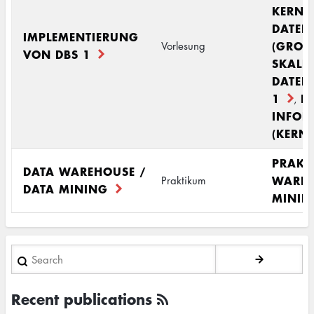
KERNM
DATEN
IMPLEMENTIERUNG
(GROS
Vorlesung
VON DBS 1
SKALI
DATEN
1
R
,
INFOR
(KERN
PRAKT
DATA WAREHOUSE /
WAREH
Praktikum
DATA MINING
MININ
Search
Recent publications