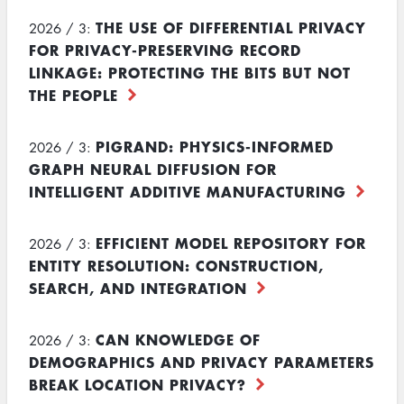
THE USE OF DIFFERENTIAL PRIVACY
2026 / 3:
FOR PRIVACY-PRESERVING RECORD
LINKAGE: PROTECTING THE BITS BUT NOT
THE PEOPLE
PIGRAND: PHYSICS-INFORMED
2026 / 3:
GRAPH NEURAL DIFFUSION FOR
INTELLIGENT ADDITIVE MANUFACTURING
EFFICIENT MODEL REPOSITORY FOR
2026 / 3:
ENTITY RESOLUTION: CONSTRUCTION,
SEARCH, AND INTEGRATION
CAN KNOWLEDGE OF
2026 / 3:
DEMOGRAPHICS AND PRIVACY PARAMETERS
BREAK LOCATION PRIVACY?