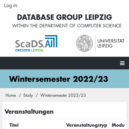
Skip
Log in
User
to
account
DATABASE GROUP LEIPZIG
main
menu
content
WITHIN THE
DEPARTMENT OF COMPUTER SCIENCE
Main
Wintersemester 2022/23
navigation
Home
Study
Wintersemester 2022/23
Breadcrumb
Veranstaltungen
Titel
Veranstaltungstyp
Modul