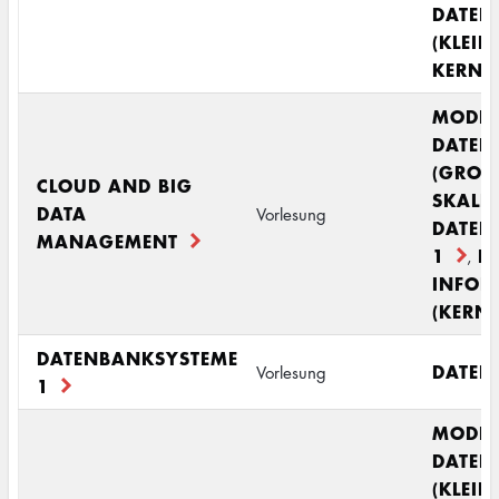
DATEN
(KLEIN
KERNM
MODE
DATEN
(GROS
CLOUD AND BIG
SKALI
DATA
Vorlesung
DATEN
MANAGEMENT
1
R
,
INFOR
(KERN
DATENBANKSYSTEME
DATEN
Vorlesung
1
MODE
DATEN
(KLEIN