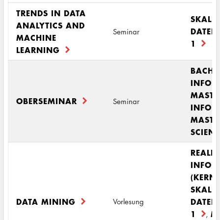
TRENDS IN DATA
SKALI
ANALYTICS AND
DATEN
Seminar
MACHINE
1
LEARNING
BACHE
INFOR
MASTE
OBERSEMINAR
Seminar
INFOR
MASTE
SCIENC
REALI
INFOR
(KERN
SKALI
DATA MINING
DATEN
Vorlesung
1
M
,