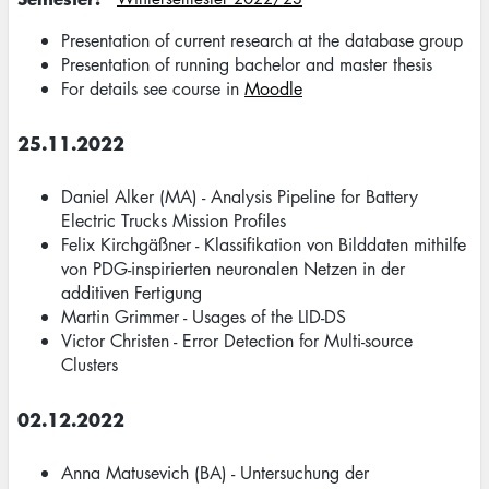
Presentation of current research at the database group
Presentation of running bachelor and master thesis
For details see course in
Moodle
25.11.2022
Daniel Alker (MA) - Analysis Pipeline for Battery
Electric Trucks Mission Profiles
Felix Kirchgäßner - Klassifikation von Bilddaten mithilfe
von PDG-inspirierten neuronalen Netzen in der
additiven Fertigung
Martin Grimmer - Usages of the LID-DS
Victor Christen - Error Detection for Multi-source
Clusters
02.12.2022
Anna Matusevich (BA) - Untersuchung der