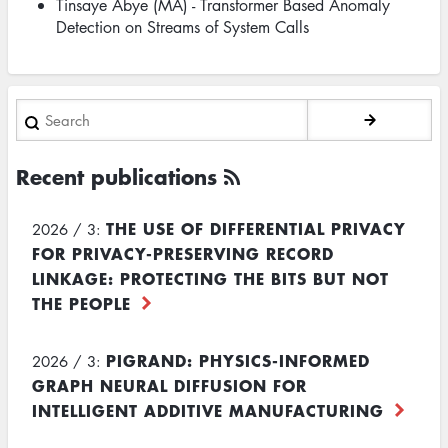
Tinsaye Abye (MA) - Transformer Based Anomaly
Detection on Streams of System Calls
Search
Recent publications
THE USE OF DIFFERENTIAL PRIVACY
2026 / 3:
FOR PRIVACY-PRESERVING RECORD
LINKAGE: PROTECTING THE BITS BUT NOT
THE PEOPLE
PIGRAND: PHYSICS-INFORMED
2026 / 3:
GRAPH NEURAL DIFFUSION FOR
INTELLIGENT ADDITIVE MANUFACTURING