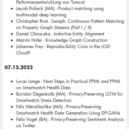
Performanzentwicklung von Tomcat
Jacob Pollack (MA) - Product matching using
multimodal deep learning
Christopher Rost - Seraph: Continuous Pattern Matching
on Property Graph Streams (Part I / II)
Daniel Obraczka - Inductive Entity Alignment
Marvin Hofer - Knowledge Graph Construction
Johannes Frey - Reproducibility Crisis in the LOD
Cloud?
07.12.2022
Lucas Lange - Next Steps in Practical PPML and PPML
on Smartwatch Health Data
Borislav Degenkolb (MA) - Privacy-Preserving LSTM for
Smartwatch Stress Detection
Nils Wenzlitschke (MA) - Privacy-Preserving
Smartwatch Health Data Generation Using DP-GANs
Felix Vogel (BA) - Privacy-Preserving Sentiment Analysis
on Twitter