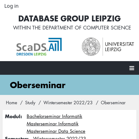
Skip
Log in
User
to
account
DATABASE GROUP LEIPZIG
main
menu
content
WITHIN THE
DEPARTMENT OF COMPUTER SCIENCE
Main
Oberseminar
navigation
Home
Study
Wintersemester 2022/23
Oberseminar
Breadcrumb
Modul
Bachelorseminar Informatik
Masterseminar Informatik
Masterseminar Data Science
Semester
Wintersemester 2022/23