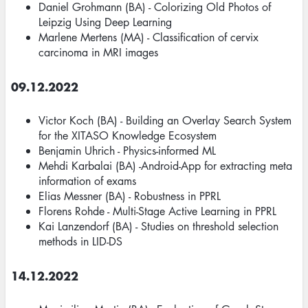
Daniel Grohmann (BA) - Colorizing Old Photos of
Leipzig Using Deep Learning
Marlene Mertens (MA) - Classification of cervix
carcinoma in MRI images
09.12.2022
Victor Koch (BA) - Building an Overlay Search System
for the XITASO Knowledge Ecosystem
Benjamin Uhrich - Physics-informed ML
Mehdi Karbalai (BA) -Android-App for extracting meta
information of exams
Elias Messner (BA) - Robustness in PPRL
Florens Rohde - Multi-Stage Active Learning in PPRL
Kai Lanzendorf (BA) - Studies on threshold selection
methods in LID-DS
14.12.2022