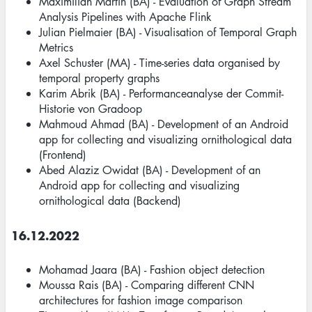
Maximilian Martin (BA) - Evaluation of Graph Stream
Analysis Pipelines with Apache Flink
Julian Pielmaier (BA) - Visualisation of Temporal Graph
Metrics
Axel Schuster (MA) - Time-series data organised by
temporal property graphs
Karim Abrik (BA) - Performanceanalyse der Commit-
Historie von Gradoop
Mahmoud Ahmad (BA) - Development of an Android
app for collecting and visualizing ornithological data
(Frontend)
Abed Alaziz Owidat (BA) - Development of an
Android app for collecting and visualizing
ornithological data (Backend)
16.12.2022
Mohamad Jaara (BA) - Fashion object detection
Moussa Rais (BA) - Comparing different CNN
architectures for fashion image comparison