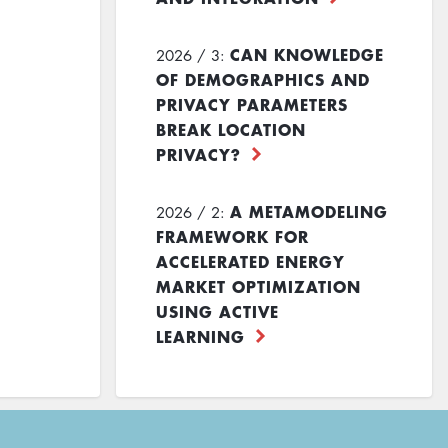
CAN KNOWLEDGE
2026 / 3:
OF DEMOGRAPHICS AND
PRIVACY PARAMETERS
BREAK LOCATION
PRIVACY?
A METAMODELING
2026 / 2:
FRAMEWORK FOR
ACCELERATED ENERGY
MARKET OPTIMIZATION
USING ACTIVE
LEARNING