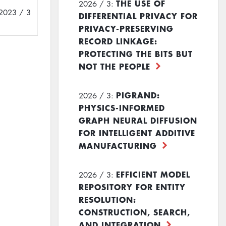
THE USE OF
2026 / 3:
2023 / 3
DIFFERENTIAL PRIVACY FOR
PRIVACY-PRESERVING
RECORD LINKAGE:
PROTECTING THE BITS BUT
NOT THE PEOPLE
PIGRAND:
2026 / 3:
PHYSICS-INFORMED
GRAPH NEURAL DIFFUSION
FOR INTELLIGENT ADDITIVE
MANUFACTURING
EFFICIENT MODEL
2026 / 3:
REPOSITORY FOR ENTITY
RESOLUTION:
CONSTRUCTION, SEARCH,
AND INTEGRATION