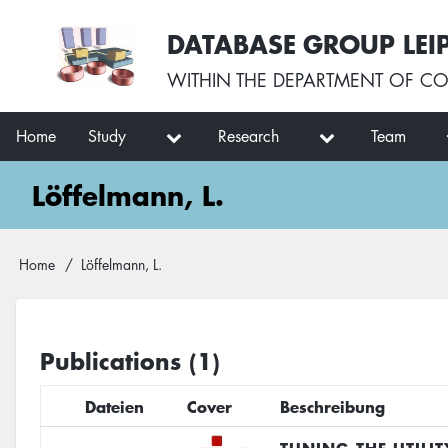
Skip
User
DATABASE GROUP LEI
to
account
main
menu
WITHIN THE
DEPARTMENT OF CO
content
Main
Home
Study
Research
Team
navigation
Löffelmann, L.
Breadcrumb
Home
Löffelmann, L.
Publications (1)
Dateien
Cover
Beschreibung