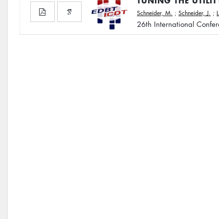
TUNING THE UTILI
Schneider, M.
;
Schneider, J.
;
26th International Confe