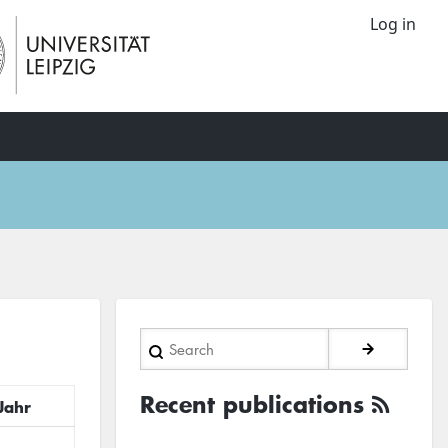
Log in
Search
Recent publications
Jahr