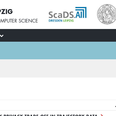
PZIG
MPUTER SCIENCE