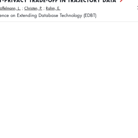
TY-PRIVACY TRADE-OFF IN TRAJECTORY DATA
Löffelmann, L.
;
Christen, P.
;
Rahm, E.
rence on Extending Database Technology (EDBT)