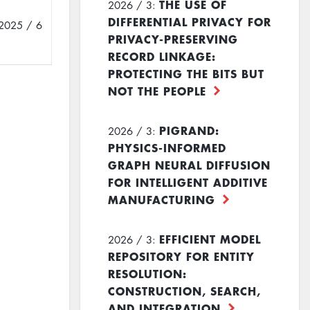
THE USE OF
2026 / 3:
DIFFERENTIAL PRIVACY FOR
2025 / 6
PRIVACY-PRESERVING
RECORD LINKAGE:
PROTECTING THE BITS BUT
NOT THE PEOPLE
PIGRAND:
2026 / 3:
PHYSICS-INFORMED
GRAPH NEURAL DIFFUSION
FOR INTELLIGENT ADDITIVE
MANUFACTURING
EFFICIENT MODEL
2026 / 3:
REPOSITORY FOR ENTITY
RESOLUTION:
CONSTRUCTION, SEARCH,
AND INTEGRATION