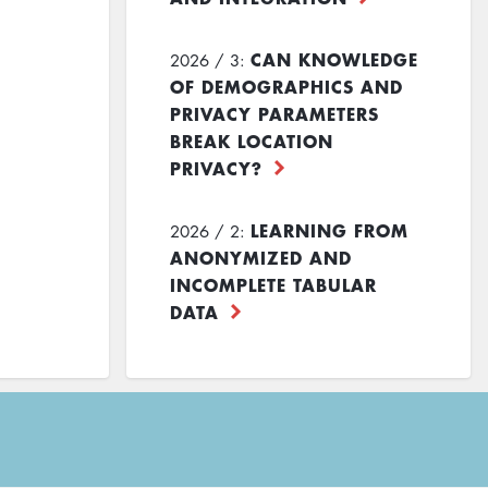
CAN KNOWLEDGE
2026 / 3:
OF DEMOGRAPHICS AND
PRIVACY PARAMETERS
BREAK LOCATION
PRIVACY?
LEARNING FROM
2026 / 2:
ANONYMIZED AND
INCOMPLETE TABULAR
DATA