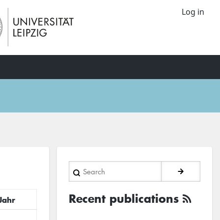
Log in
Search
Recent publications
Jahr