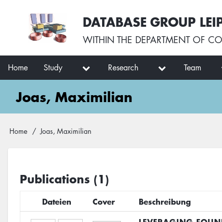
Skip
User
DATABASE GROUP LEI
to
account
main
menu
WITHIN THE
DEPARTMENT OF CO
content
Main
Home
Study
Research
Team
navigation
Joas, Maximilian
Breadcrumb
Home
Joas, Maximilian
Publications (1)
Dateien
Cover
Beschreibung
LEVERAGING FOUN