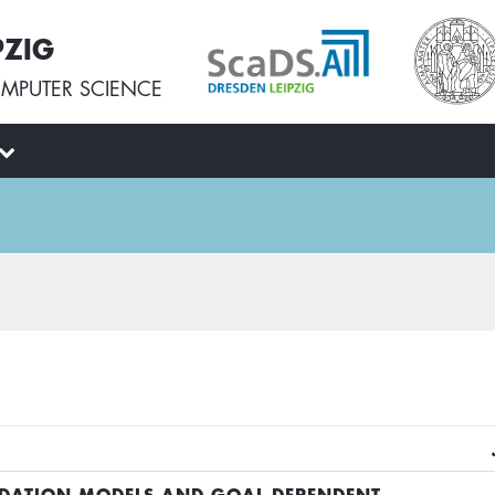
PZIG
MPUTER SCIENCE
DATION MODELS AND GOAL-DEPENDENT