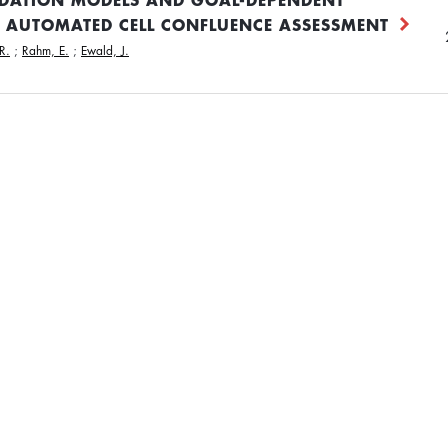
 AUTOMATED CELL CONFLUENCE ASSESSMENT
R.
;
Rahm, E.
;
Ewald, J.