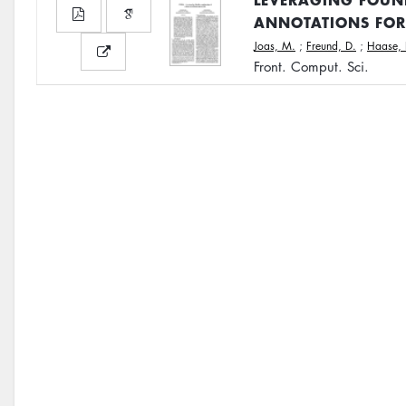
ANNOTATIONS FOR
Joas, M.
;
Freund, D.
;
Haase, 
Front. Comput. Sci.