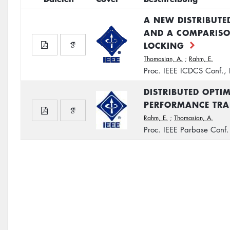
A NEW DISTRIBUT
AND A COMPARISO
LOCKING
Thomasian, A.
;
Rahm, E.
Proc. IEEE ICDCS Conf., 
DISTRIBUTED OPTI
PERFORMANCE TRA
Rahm, E.
;
Thomasian, A.
Proc. IEEE Parbase Conf.