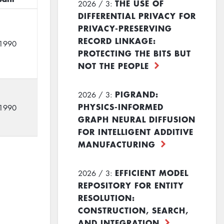
THE USE OF
2026 / 3:
DIFFERENTIAL PRIVACY FOR
PRIVACY-PRESERVING
RECORD LINKAGE:
1990
PROTECTING THE BITS BUT
NOT THE PEOPLE
PIGRAND:
2026 / 3:
PHYSICS-INFORMED
1990
GRAPH NEURAL DIFFUSION
FOR INTELLIGENT ADDITIVE
MANUFACTURING
EFFICIENT MODEL
2026 / 3:
REPOSITORY FOR ENTITY
RESOLUTION:
CONSTRUCTION, SEARCH,
AND INTEGRATION