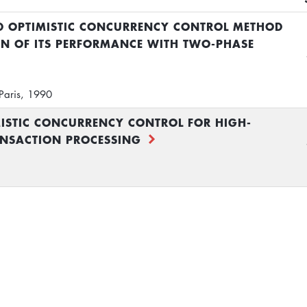
ED OPTIMISTIC CONCURRENCY CONTROL METHOD
N OF ITS PERFORMANCE WITH TWO-PHASE
Paris, 1990
MISTIC CONCURRENCY CONTROL FOR HIGH-
NSACTION PROCESSING