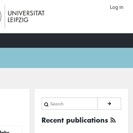
Log in
Search
Recent publications
Jahr