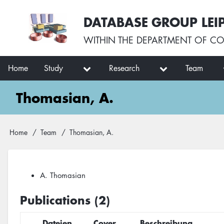
Skip
User
DATABASE GROUP LEI
to
account
main
menu
WITHIN THE
DEPARTMENT OF CO
content
Main
Home
Study
Research
Team
navigation
Thomasian, A.
Breadcrumb
Home
Team
Thomasian, A.
A. Thomasian
Publications (2)
Dateien
Cover
Beschreibung