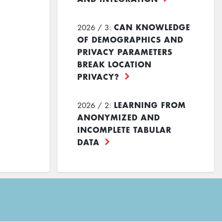
CAN KNOWLEDGE
2026 / 3:
OF DEMOGRAPHICS AND
PRIVACY PARAMETERS
BREAK LOCATION
PRIVACY?
LEARNING FROM
2026 / 2:
ANONYMIZED AND
INCOMPLETE TABULAR
DATA