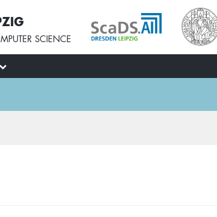
PZIG
MPUTER SCIENCE