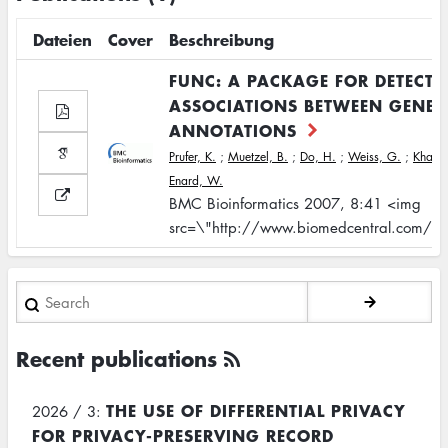
Dateien
Cover
Beschreibung
FUNC: A PACKAGE FOR DETECTI
ASSOCIATIONS BETWEEN GENE 
ANNOTATIONS
Prufer, K.
;
Muetzel, B.
;
Do, H.
;
Weiss, G.
;
Khaitov
Enard, W.
BMC Bioinformatics 2007, 8:41 <img
src=\"http://www.biomedcentral.com/bm
Search
Recent publications
THE USE OF DIFFERENTIAL PRIVACY
2026 / 3:
FOR PRIVACY-PRESERVING RECORD