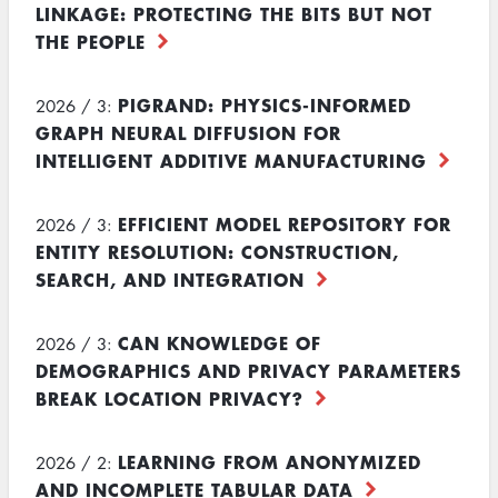
LINKAGE: PROTECTING THE BITS BUT NOT
THE PEOPLE
PIGRAND: PHYSICS-INFORMED
2026 / 3:
GRAPH NEURAL DIFFUSION FOR
INTELLIGENT ADDITIVE MANUFACTURING
EFFICIENT MODEL REPOSITORY FOR
2026 / 3:
ENTITY RESOLUTION: CONSTRUCTION,
SEARCH, AND INTEGRATION
CAN KNOWLEDGE OF
2026 / 3:
DEMOGRAPHICS AND PRIVACY PARAMETERS
BREAK LOCATION PRIVACY?
LEARNING FROM ANONYMIZED
2026 / 2:
AND INCOMPLETE TABULAR DATA