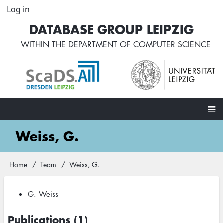
Skip
Log in
User
to
account
DATABASE GROUP LEIPZIG
main
menu
content
WITHIN THE
DEPARTMENT OF COMPUTER SCIENCE
Main
Weiss, G.
navigation
Home
Team
Weiss, G.
Breadcrumb
G. Weiss
Publications (1)