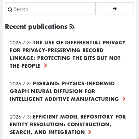
Search
Recent publications
THE USE OF DIFFERENTIAL PRIVACY
2026 / 3:
FOR PRIVACY-PRESERVING RECORD
LINKAGE: PROTECTING THE BITS BUT NOT
THE PEOPLE
PIGRAND: PHYSICS-INFORMED
2026 / 3:
GRAPH NEURAL DIFFUSION FOR
INTELLIGENT ADDITIVE MANUFACTURING
EFFICIENT MODEL REPOSITORY FOR
2026 / 3:
ENTITY RESOLUTION: CONSTRUCTION,
SEARCH, AND INTEGRATION