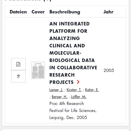
Dateien
Cover
Beschreibung
Jahr
AN INTEGRATED
PLATFORM FOR
ANALYZING
CLINICAL AND
MOLECULAR-
BIOLOGICAL DATA
IN COLLABORATIVE
2005
RESEARCH
PROJECTS
Lange, J.
;
Kirsten, T.
;
Rahm, E.
;
Berger, H.
;
Löffler, M.
Proc 4th Research
Festival for Life Sciences,
Leipzig, Dec. 2005