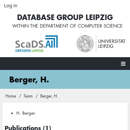
Skip
Log in
User
to
account
DATABASE GROUP LEIPZIG
main
menu
content
WITHIN THE
DEPARTMENT OF COMPUTER SCIENCE
Main
Berger, H.
navigation
Home
Team
Berger, H.
Breadcrumb
H. Berger
Publications (1)