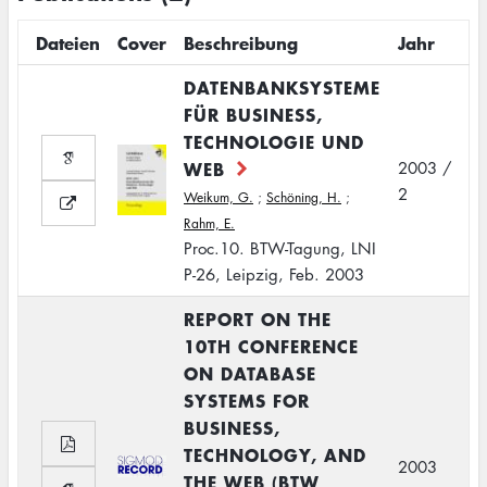
Dateien
Cover
Beschreibung
Jahr
DATENBANKSYSTEME
FÜR BUSINESS,
TECHNOLOGIE UND
WEB
2003 /
2
Weikum, G.
;
Schöning, H.
;
Rahm, E.
Proc.10. BTW-Tagung, LNI
P-26, Leipzig, Feb. 2003
REPORT ON THE
10TH CONFERENCE
ON DATABASE
SYSTEMS FOR
BUSINESS,
TECHNOLOGY, AND
2003
THE WEB (BTW