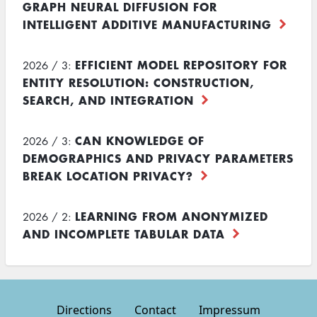
GRAPH NEURAL DIFFUSION FOR
INTELLIGENT ADDITIVE MANUFACTURING
EFFICIENT MODEL REPOSITORY FOR
2026 / 3:
ENTITY RESOLUTION: CONSTRUCTION,
SEARCH, AND INTEGRATION
CAN KNOWLEDGE OF
2026 / 3:
DEMOGRAPHICS AND PRIVACY PARAMETERS
BREAK LOCATION PRIVACY?
LEARNING FROM ANONYMIZED
2026 / 2:
AND INCOMPLETE TABULAR DATA
Directions
Contact
Impressum
Footer