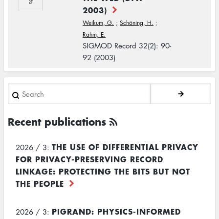
2003)
Weikum, G.
;
Schöning, H.
;
Rahm, E.
SIGMOD Record 32(2): 90-
92 (2003)
Search
Recent publications
THE USE OF DIFFERENTIAL PRIVACY
2026 / 3:
FOR PRIVACY-PRESERVING RECORD
LINKAGE: PROTECTING THE BITS BUT NOT
THE PEOPLE
PIGRAND: PHYSICS-INFORMED
2026 / 3: