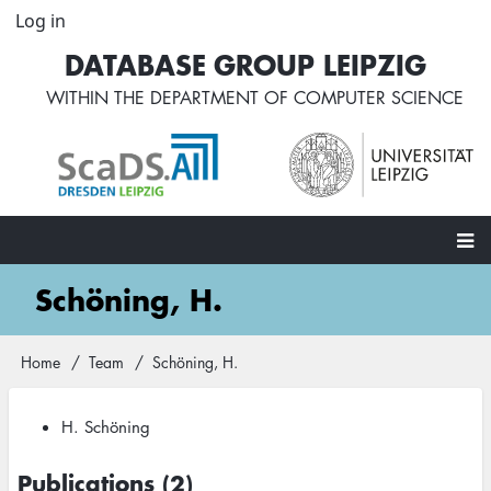
Skip
Log in
User
to
account
DATABASE GROUP LEIPZIG
main
menu
content
WITHIN THE
DEPARTMENT OF COMPUTER SCIENCE
Main
Schöning, H.
navigation
Home
Team
Schöning, H.
Breadcrumb
H. Schöning
Publications (2)