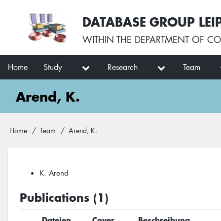
Skip
User
DATABASE GROUP LEI
to
account
main
menu
WITHIN THE
DEPARTMENT OF CO
content
Main
Home
Study
Research
Team
navigation
Arend, K.
Breadcrumb
Home
Team
Arend, K.
K. Arend
Publications (1)
Dateien
Cover
Beschreibung