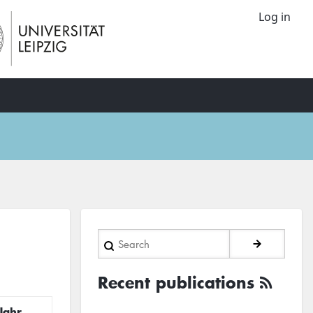
Log in
Search
Recent publications
Jahr