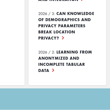
CAN KNOWLEDGE
2026 / 3:
OF DEMOGRAPHICS AND
PRIVACY PARAMETERS
BREAK LOCATION
PRIVACY?
LEARNING FROM
2026 / 2:
ANONYMIZED AND
INCOMPLETE TABULAR
DATA