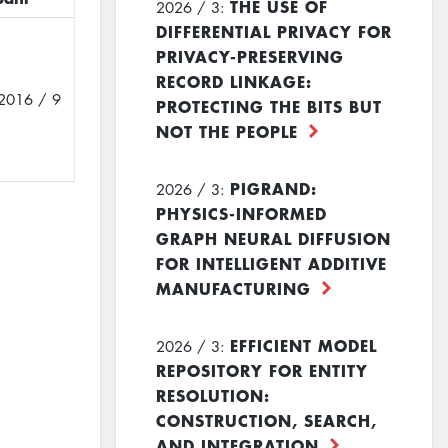
THE USE OF
2026 / 3:
DIFFERENTIAL PRIVACY FOR
PRIVACY-PRESERVING
RECORD LINKAGE:
2016 / 9
PROTECTING THE BITS BUT
NOT THE PEOPLE
PIGRAND:
2026 / 3:
PHYSICS-INFORMED
GRAPH NEURAL DIFFUSION
FOR INTELLIGENT ADDITIVE
MANUFACTURING
EFFICIENT MODEL
2026 / 3:
REPOSITORY FOR ENTITY
RESOLUTION:
CONSTRUCTION, SEARCH,
AND INTEGRATION