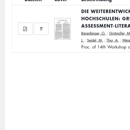
DIE WEITERENTWIC
HOCHSCHULEN: GR
ASSESSMENT-LITER
Bärenfänger, O.
;
Grütmüller, M
J.
;
Seidel, M.
;
Thor, A.
;
Weige
Proc. of 14th Workshop 