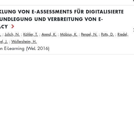
KLUNG VON E-ASSESSMENTS FÜR DIGITALISIERTE
UNDLEGUNG UND VERBREITUNG VON E-
ACY
.
;
Julich, N.
;
Köhler, T.
;
Arend, K.
;
Möbius, K.
;
Pengel, N.
;
Potts, D.
;
Riedel,
l, J.
;
Wollersheim, H.
on E-Learning (WeL 2016)