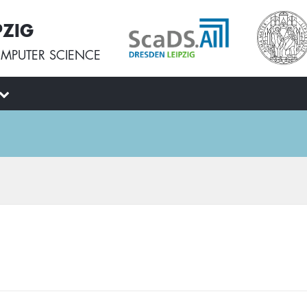
PZIG
MPUTER SCIENCE