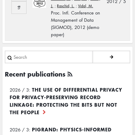
2012 / 5
J.
;
Raschid, L.
;
Vidal, M.
Proc. Intl. Conference on
Management of Data
(SIGMOD), 2012 (demo
paper)
Search
Recent publications
THE USE OF DIFFERENTIAL PRIVACY
2026 / 3:
FOR PRIVACY-PRESERVING RECORD
LINKAGE: PROTECTING THE BITS BUT NOT
THE PEOPLE
PIGRAND: PHYSICS-INFORMED
2026 / 3: