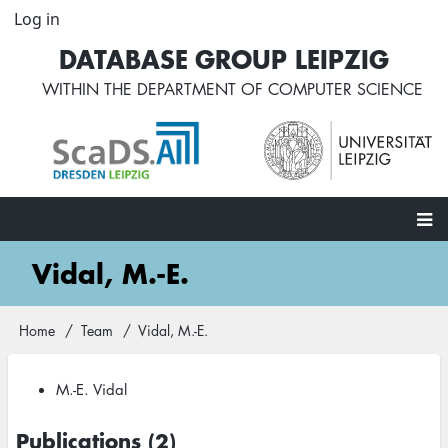
Skip
Log in
User
to
account
DATABASE GROUP LEIPZIG
main
menu
content
WITHIN THE
DEPARTMENT OF COMPUTER SCIENCE
Main
Vidal, M.-E.
navigation
Home
Team
Vidal, M.-E.
Breadcrumb
M.-E. Vidal
Publications (2)