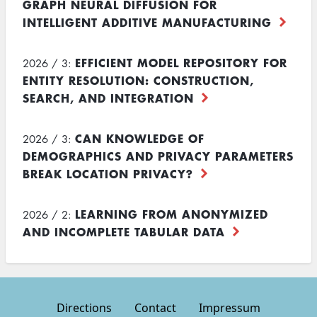
GRAPH NEURAL DIFFUSION FOR
INTELLIGENT ADDITIVE MANUFACTURING
EFFICIENT MODEL REPOSITORY FOR
2026 / 3:
ENTITY RESOLUTION: CONSTRUCTION,
SEARCH, AND INTEGRATION
CAN KNOWLEDGE OF
2026 / 3:
DEMOGRAPHICS AND PRIVACY PARAMETERS
BREAK LOCATION PRIVACY?
LEARNING FROM ANONYMIZED
2026 / 2:
AND INCOMPLETE TABULAR DATA
Directions
Contact
Impressum
Footer