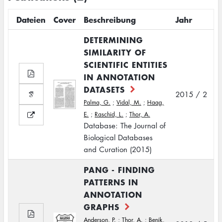
Dateien
Cover
Beschreibung
Jahr
DETERMINING
SIMILARITY OF
SCIENTIFIC ENTITIES
IN ANNOTATION
DATASETS
2015 / 2
Palma, G.
;
Vidal, M.
;
Haag,
E.
;
Raschid, L.
;
Thor, A.
Database: The Journal of
Biological Databases
and Curation (2015)
PANG - FINDING
PATTERNS IN
ANNOTATION
GRAPHS
Anderson, P.
;
Thor, A.
;
Benik,