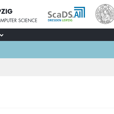
PZIG
MPUTER SCIENCE