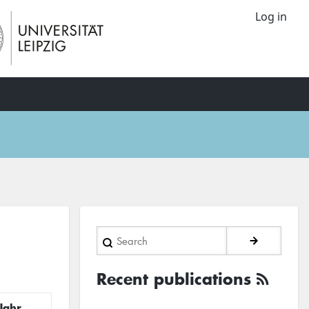
Log in
Search
Recent publications
Jahr