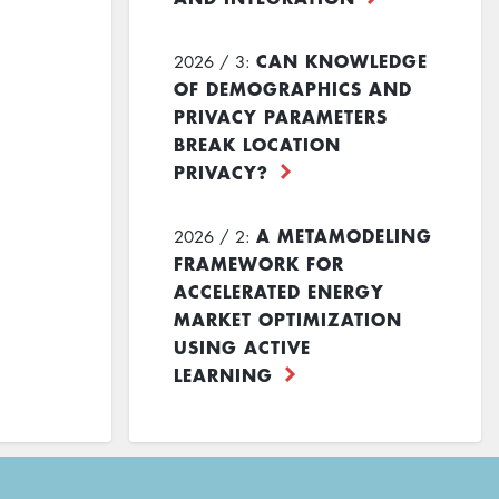
CAN KNOWLEDGE
2026 / 3:
OF DEMOGRAPHICS AND
PRIVACY PARAMETERS
BREAK LOCATION
PRIVACY?
A METAMODELING
2026 / 2:
FRAMEWORK FOR
ACCELERATED ENERGY
MARKET OPTIMIZATION
USING ACTIVE
LEARNING