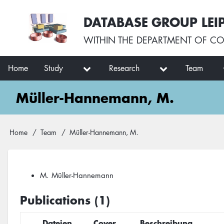
Skip
User
DATABASE GROUP LEI
to
account
main
menu
WITHIN THE
DEPARTMENT OF CO
content
Main
Home
Study
Research
Team
navigation
Müller-Hannemann, M.
Breadcrumb
Home
Team
Müller-Hannemann, M.
M. Müller-Hannemann
Publications (1)
Dateien
Cover
Beschreibung