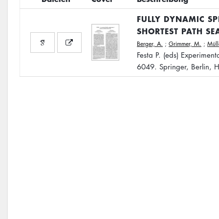
FULLY DYNAMIC SP
SHORTEST PATH SE
Berger, A.
;
Grimmer, M.
;
Mül
Festa P. (eds) Experimen
6049. Springer, Berlin, 