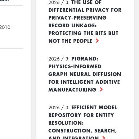
THE USE OF
2026 / 3:
DIFFERENTIAL PRIVACY FOR
PRIVACY-PRESERVING
RECORD LINKAGE:
2010
PROTECTING THE BITS BUT
NOT THE PEOPLE
PIGRAND:
2026 / 3:
PHYSICS-INFORMED
GRAPH NEURAL DIFFUSION
FOR INTELLIGENT ADDITIVE
MANUFACTURING
EFFICIENT MODEL
2026 / 3:
REPOSITORY FOR ENTITY
RESOLUTION:
CONSTRUCTION, SEARCH,
AND INTEGRATION