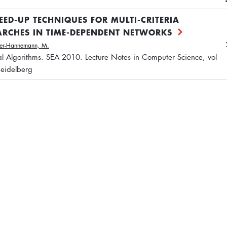
EED-UP TECHNIQUES FOR MULTI-CRITERIA
ARCHES IN TIME-DEPENDENT NETWORKS
ler-Hannemann, M.
tal Algorithms. SEA 2010. Lecture Notes in Computer Science, vol
Heidelberg