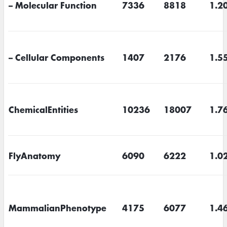
– Molecular Function
7336
8818
1.2
– Cellular Components
1407
2176
1.5
ChemicalEntities
10236
18007
1.7
FlyAnatomy
6090
6222
1.0
MammalianPhenotype
4175
6077
1.4