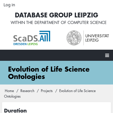
Skip
Log in
User
to
account
DATABASE GROUP LEIPZIG
main
menu
content
WITHIN THE
DEPARTMENT OF COMPUTER SCIENCE
Main
Evolution of Life Science
navigation
Ontologies
Home
Research
Projects
Evolution of Life Science
Breadcrumb
Ontologies
Duration