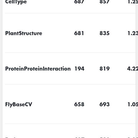
CellType
687
857
1.2
PlantStructure
681
835
1.2
ProteinProteinInteraction
194
819
4.2
FlyBaseCV
658
693
1.0