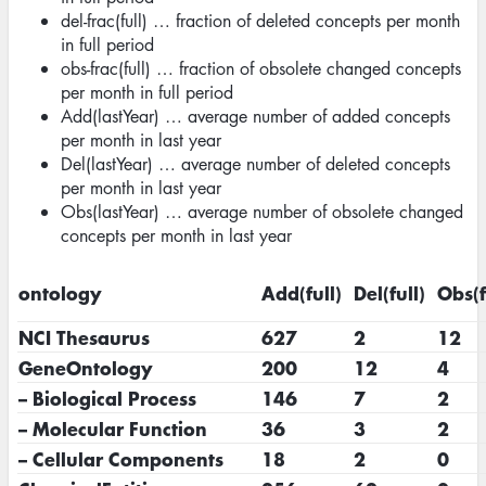
del-frac(full) … fraction of deleted concepts per month
in full period
obs-frac(full) … fraction of obsolete changed concepts
per month in full period
Add(lastYear) … average number of added concepts
per month in last year
Del(lastYear) … average number of deleted concepts
per month in last year
Obs(lastYear) … average number of obsolete changed
concepts per month in last year
ontology
Add(full)
Del(full)
Obs(f
NCI Thesaurus
627
2
12
GeneOntology
200
12
4
– Biological Process
146
7
2
– Molecular Function
36
3
2
– Cellular Components
18
2
0