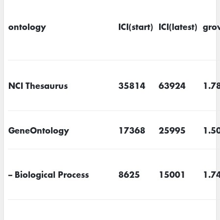
ontology
ICI(start)
ICI(latest)
gro
NCI Thesaurus
35814
63924
1.7
GeneOntology
17368
25995
1.5
– Biological Process
8625
15001
1.7