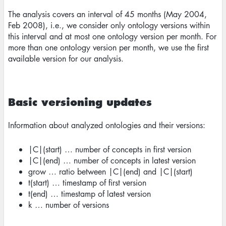
The analysis covers an interval of 45 months (May 2004,
Feb 2008), i.e., we consider only ontology versions within
this interval and at most one ontology version per month. For
more than one ontology version per month, we use the first
available version for our analysis.
Basic versioning updates
Information about analyzed ontologies and their versions:
|C|(start) … number of concepts in first version
|C|(end) … number of concepts in latest version
grow … ratio between |C|(end) and |C|(start)
t(start) … timestamp of first version
t(end) … timestamp of latest version
k … number of versions