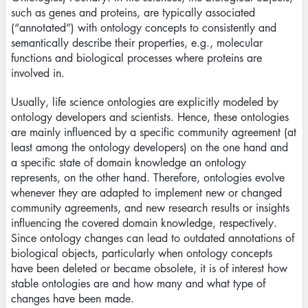
such as genes and proteins, are typically associated
(“annotated”) with ontology concepts to consistently and
semantically describe their properties, e.g., molecular
functions and biological processes where proteins are
involved in.
Usually, life science ontologies are explicitly modeled by
ontology developers and scientists. Hence, these ontologies
are mainly influenced by a specific community agreement (at
least among the ontology developers) on the one hand and
a specific state of domain knowledge an ontology
represents, on the other hand. Therefore, ontologies evolve
whenever they are adapted to implement new or changed
community agreements, and new research results or insights
influencing the covered domain knowledge, respectively.
Since ontology changes can lead to outdated annotations of
biological objects, particularly when ontology concepts
have been deleted or became obsolete, it is of interest how
stable ontologies are and how many and what type of
changes have been made.