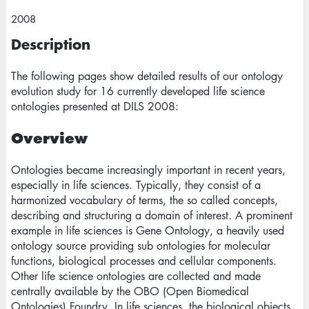
2008
Description
The following pages show detailed results of our ontology
evolution study for 16 currently developed life science
ontologies presented at DILS 2008:
Overview
Ontologies became increasingly important in recent years,
especially in life sciences. Typically, they consist of a
harmonized vocabulary of terms, the so called concepts,
describing and structuring a domain of interest. A prominent
example in life sciences is Gene Ontology, a heavily used
ontology source providing sub ontologies for molecular
functions, biological processes and cellular components.
Other life science ontologies are collected and made
centrally available by the OBO (Open Biomedical
Ontologies) Foundry. In life sciences, the biological objects,