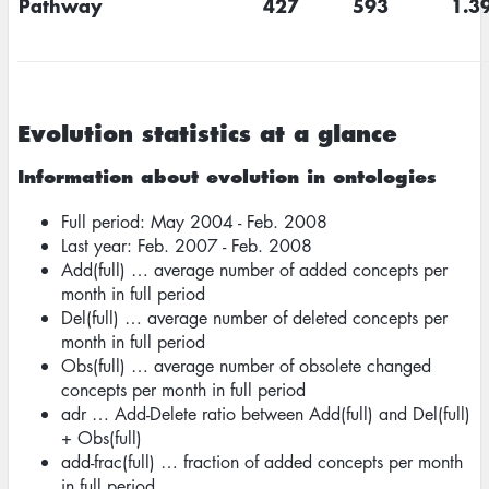
Pathway
427
593
1.3
Evolution statistics at a glance
Information about evolution in ontologies
Full period: May 2004 - Feb. 2008
Last year: Feb. 2007 - Feb. 2008
Add(full) … average number of added concepts per
month in full period
Del(full) … average number of deleted concepts per
month in full period
Obs(full) … average number of obsolete changed
concepts per month in full period
adr … Add-Delete ratio between Add(full) and Del(full)
+ Obs(full)
add-frac(full) … fraction of added concepts per month
in full period