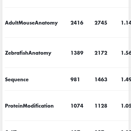
AdultMouseAnatomy
2416
2745
1.1
ZebrafishAnatomy
1389
2172
1.5
Sequence
981
1463
1.4
ProteinModification
1074
1128
1.0