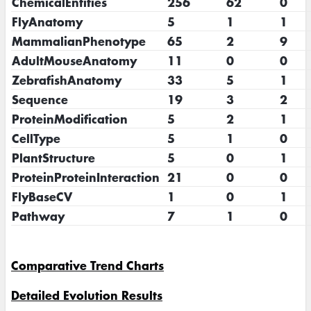
ChemicalEntities
256
62
0
FlyAnatomy
5
1
1
MammalianPhenotype
65
2
9
AdultMouseAnatomy
11
0
0
ZebrafishAnatomy
33
5
1
Sequence
19
3
2
ProteinModification
5
2
1
CellType
5
1
0
PlantStructure
5
0
1
ProteinProteinInteraction
21
0
0
FlyBaseCV
1
0
1
Pathway
7
1
0
Comparative Trend Charts
Detailed Evolution Results