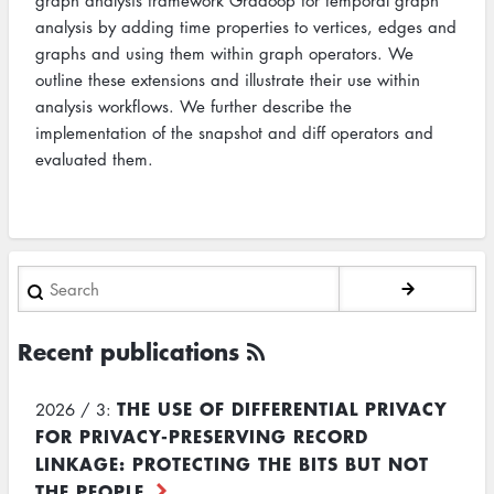
graph analysis framework Gradoop for temporal graph
analysis by adding time properties to vertices, edges and
graphs and using them within graph operators. We
outline these extensions and illustrate their use within
analysis workflows. We further describe the
implementation of the snapshot and diff operators and
evaluated them.
Search
Recent publications
THE USE OF DIFFERENTIAL PRIVACY
2026 / 3:
FOR PRIVACY-PRESERVING RECORD
LINKAGE: PROTECTING THE BITS BUT NOT
THE PEOPLE