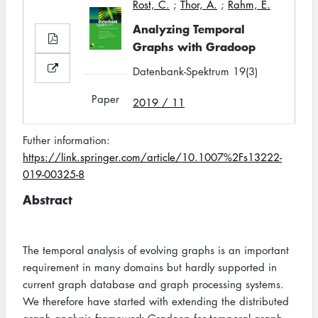
Rost, C.
;
Thor, A.
;
Rahm, E.
Analyzing Temporal
Graphs with Gradoop
Datenbank-Spektrum 19(3)
Paper
2019 / 11
Futher information:
https://link.springer.com/article/10.1007%2Fs13222-
019-00325-8
Abstract
The temporal analysis of evolving graphs is an important
requirement in many domains but hardly supported in
current graph database and graph processing systems.
We therefore have started with extending the distributed