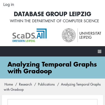
Skip
Log in
User
to
account
DATABASE GROUP LEIPZIG
main
menu
content
WITHIN THE
DEPARTMENT OF COMPUTER SCIENCE
Main
Analyzing Temporal Graphs
navigation
with Gradoop
Home
Research
Publications
Analyzing Temporal Graphs
Breadcrumb
with Gradoop