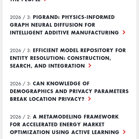
PIGRAND: PHYSICS-INFORMED
2026 / 3:
GRAPH NEURAL DIFFUSION FOR
INTELLIGENT ADDITIVE MANUFACTURING
EFFICIENT MODEL REPOSITORY FOR
2026 / 3:
ENTITY RESOLUTION: CONSTRUCTION,
SEARCH, AND INTEGRATION
CAN KNOWLEDGE OF
2026 / 3:
DEMOGRAPHICS AND PRIVACY PARAMETERS
BREAK LOCATION PRIVACY?
A METAMODELING FRAMEWORK
2026 / 2:
FOR ACCELERATED ENERGY MARKET
OPTIMIZATION USING ACTIVE LEARNING