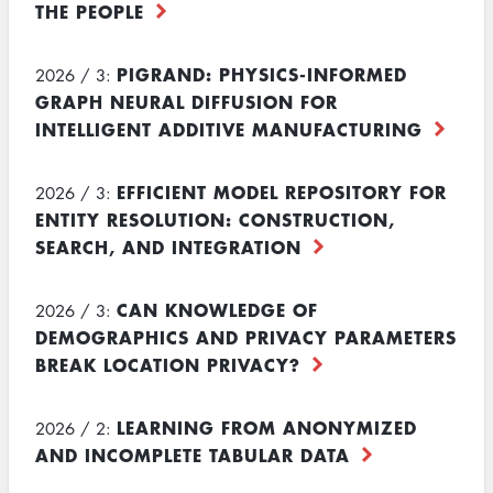
THE PEOPLE
PIGRAND: PHYSICS-INFORMED
2026 / 3:
GRAPH NEURAL DIFFUSION FOR
INTELLIGENT ADDITIVE MANUFACTURING
EFFICIENT MODEL REPOSITORY FOR
2026 / 3:
ENTITY RESOLUTION: CONSTRUCTION,
SEARCH, AND INTEGRATION
CAN KNOWLEDGE OF
2026 / 3:
DEMOGRAPHICS AND PRIVACY PARAMETERS
BREAK LOCATION PRIVACY?
LEARNING FROM ANONYMIZED
2026 / 2:
AND INCOMPLETE TABULAR DATA