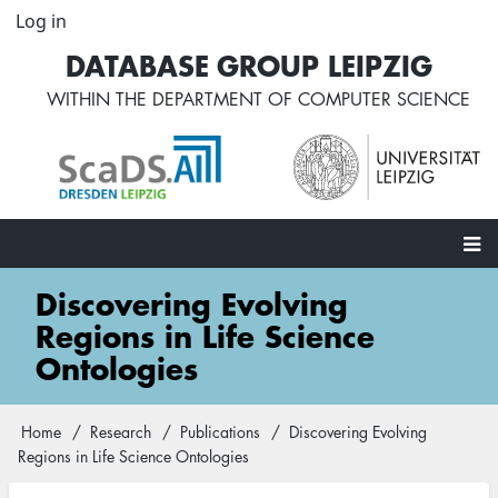
Skip
Log in
User
to
account
DATABASE GROUP LEIPZIG
main
menu
content
WITHIN THE
DEPARTMENT OF COMPUTER SCIENCE
Main
Discovering Evolving
navigation
Regions in Life Science
Ontologies
Home
Research
Publications
Discovering Evolving
Breadcrumb
Regions in Life Science Ontologies