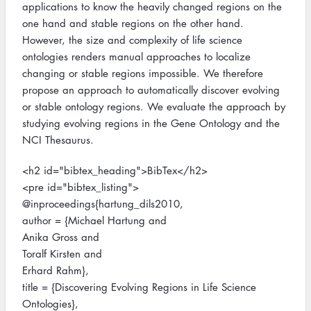
applications to know the heavily changed regions on the
one hand and stable regions on the other hand.
However, the size and complexity of life science
ontologies renders manual approaches to localize
changing or stable regions impossible. We therefore
propose an approach to automatically discover evolving
or stable ontology regions. We evaluate the approach by
studying evolving regions in the Gene Ontology and the
NCI Thesaurus.
<h2 id="bibtex_heading">BibTex</h2>
<pre id="bibtex_listing">
@inproceedings{hartung_dils2010,
author = {Michael Hartung and
Anika Gross and
Toralf Kirsten and
Erhard Rahm},
title = {Discovering Evolving Regions in Life Science
Ontologies},