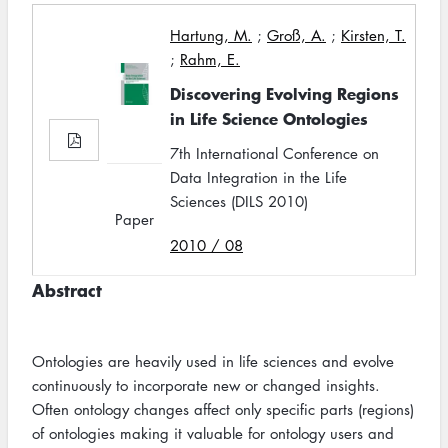
Hartung, M.
;
Groß, A.
;
Kirsten, T.
;
Rahm, E.
Discovering Evolving Regions
in Life Science Ontologies
7th International Conference on
Data Integration in the Life
Sciences (DILS 2010)
Paper
2010 / 08
Abstract
Ontologies are heavily used in life sciences and evolve
continuously to incorporate new or changed insights.
Often ontology changes affect only specific parts (regions)
of ontologies making it valuable for ontology users and