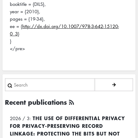
booktitle = {DILS},
year = {2010},
pages = {19-34},
ee = {
http://dx.doi.org/10.1007/978-3-642-15120-
0_3
}
}
</pre>
Search
Recent publications
THE USE OF DIFFERENTIAL PRIVACY
2026 / 3:
FOR PRIVACY-PRESERVING RECORD
LINKAGE: PROTECTING THE BITS BUT NOT