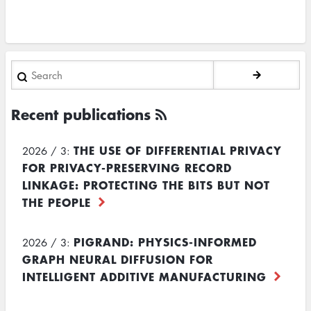
Search
Recent publications
THE USE OF DIFFERENTIAL PRIVACY
2026 / 3:
FOR PRIVACY-PRESERVING RECORD
LINKAGE: PROTECTING THE BITS BUT NOT
THE PEOPLE
PIGRAND: PHYSICS-INFORMED
2026 / 3:
GRAPH NEURAL DIFFUSION FOR
INTELLIGENT ADDITIVE MANUFACTURING