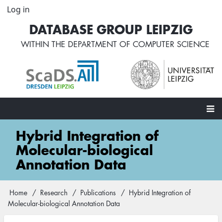
Skip
Log in
User
to
account
DATABASE GROUP LEIPZIG
main
menu
content
WITHIN THE
DEPARTMENT OF COMPUTER SCIENCE
Main
Hybrid Integration of
navigation
Molecular-biological
Annotation Data
Home
Research
Publications
Hybrid Integration of
Breadcrumb
Molecular-biological Annotation Data