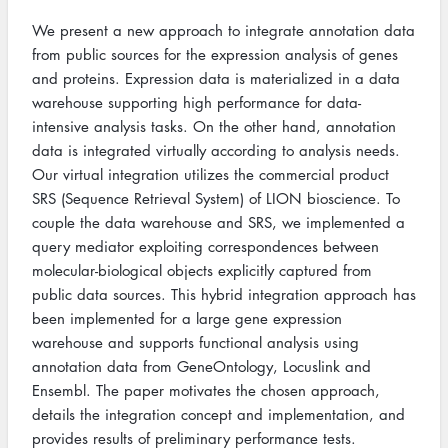
We present a new approach to integrate annotation data
from public sources for the expression analysis of genes
and proteins. Expression data is materialized in a data
warehouse supporting high performance for data-
intensive analysis tasks. On the other hand, annotation
data is integrated virtually according to analysis needs.
Our virtual integration utilizes the commercial product
SRS (Sequence Retrieval System) of LION bioscience. To
couple the data warehouse and SRS, we implemented a
query mediator exploiting correspondences between
molecular-biological objects explicitly captured from
public data sources. This hybrid integration approach has
been implemented for a large gene expression
warehouse and supports functional analysis using
annotation data from GeneOntology, Locuslink and
Ensembl. The paper motivates the chosen approach,
details the integration concept and implementation, and
provides results of preliminary performance tests.