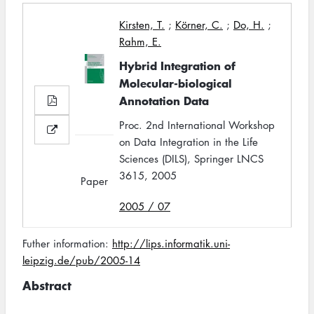
Kirsten, T.
;
Körner, C.
;
Do, H.
;
Rahm, E.
Hybrid Integration of
Molecular-biological
Annotation Data
Proc. 2nd International Workshop
on Data Integration in the Life
Sciences (DILS), Springer LNCS
3615, 2005
Paper
2005 / 07
Futher information:
http://lips.informatik.uni-
leipzig.de/pub/2005-14
Abstract