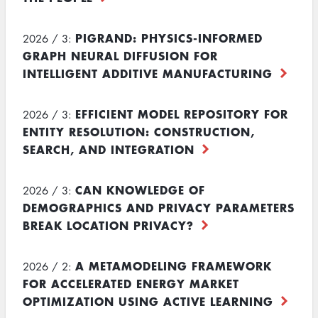
PIGRAND: PHYSICS-INFORMED
2026 / 3:
GRAPH NEURAL DIFFUSION FOR
INTELLIGENT ADDITIVE MANUFACTURING
EFFICIENT MODEL REPOSITORY FOR
2026 / 3:
ENTITY RESOLUTION: CONSTRUCTION,
SEARCH, AND INTEGRATION
CAN KNOWLEDGE OF
2026 / 3:
DEMOGRAPHICS AND PRIVACY PARAMETERS
BREAK LOCATION PRIVACY?
A METAMODELING FRAMEWORK
2026 / 2:
FOR ACCELERATED ENERGY MARKET
OPTIMIZATION USING ACTIVE LEARNING