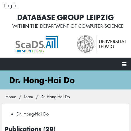
Skip
Log in
User
to
account
DATABASE GROUP LEIPZIG
main
menu
content
WITHIN THE
DEPARTMENT OF COMPUTER SCIENCE
Main
Dr. Hong-Hai Do
navigation
Home
Team
Dr. Hong-Hai Do
Breadcrumb
Dr. Hong-Hai Do
Publications (28)