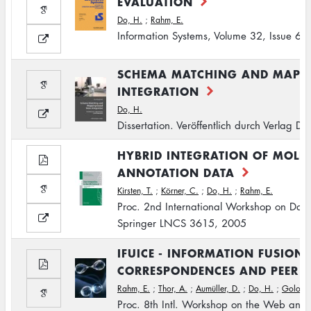
EVALUATION
Do, H.
;
Rahm, E.
Information Systems, Volume 32, Issue 6
SCHEMA MATCHING AND MAPPI
INTEGRATION
Do, H.
Dissertation. Veröffentlich durch Verlag 
HYBRID INTEGRATION OF MOLE
ANNOTATION DATA
Kirsten, T.
;
Körner, C.
;
Do, H.
;
Rahm, E.
Proc. 2nd International Workshop on Data I
Springer LNCS 3615, 2005
IFUICE - INFORMATION FUSION 
CORRESPONDENCES AND PEER 
Rahm, E.
;
Thor, A.
;
Aumüller, D.
;
Do, H.
;
Golovin
Proc. 8th Intl. Workshop on the Web an