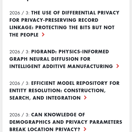
THE USE OF DIFFERENTIAL PRIVACY
2026 / 3:
FOR PRIVACY-PRESERVING RECORD
LINKAGE: PROTECTING THE BITS BUT NOT
THE PEOPLE
PIGRAND: PHYSICS-INFORMED
2026 / 3:
GRAPH NEURAL DIFFUSION FOR
INTELLIGENT ADDITIVE MANUFACTURING
EFFICIENT MODEL REPOSITORY FOR
2026 / 3:
ENTITY RESOLUTION: CONSTRUCTION,
SEARCH, AND INTEGRATION
CAN KNOWLEDGE OF
2026 / 3:
DEMOGRAPHICS AND PRIVACY PARAMETERS
BREAK LOCATION PRIVACY?