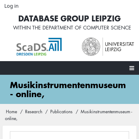
Skip
Log in
User
to
account
DATABASE GROUP LEIPZIG
main
menu
content
WITHIN THE
DEPARTMENT OF COMPUTER SCIENCE
Main
Musikinstrumentenmuseum
navigation
- online,
Home
Research
Publications
Musikinstrumentenmuseum -
Breadcrumb
online,