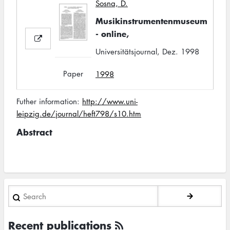
Sosna, D.
Musikinstrumentenmuseum
- online,
Universitätsjournal, Dez. 1998
Paper
1998
Futher information:
http://www.uni-
leipzig.de/journal/heft798/s10.htm
Abstract
Search
Recent publications