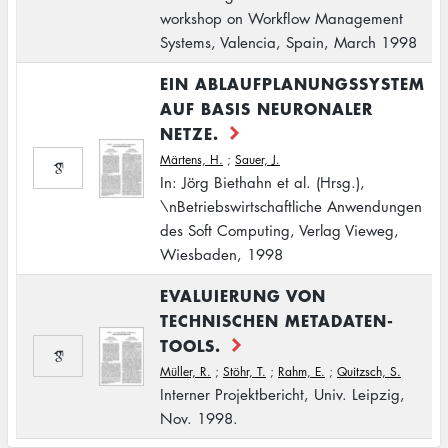
workshop on Workflow Management
Systems, Valencia, Spain, March 1998
EIN ABLAUFPLANUNGSSYSTEM
AUF BASIS NEURONALER
NETZE.
Märtens, H.
;
Sauer, J.
In: Jörg Biethahn et al. (Hrsg.),
\nBetriebswirtschaftliche Anwendungen
des Soft Computing, Verlag Vieweg,
Wiesbaden, 1998
EVALUIERUNG VON
TECHNISCHEN METADATEN-
TOOLS.
Müller, R.
;
Stöhr, T.
;
Rahm, E.
;
Quitzsch, S.
Interner Projektbericht, Univ. Leipzig,
Nov. 1998.