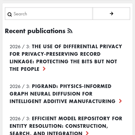
Search
Recent publications
THE USE OF DIFFERENTIAL PRIVACY
2026 / 3:
FOR PRIVACY-PRESERVING RECORD
LINKAGE: PROTECTING THE BITS BUT NOT
THE PEOPLE
PIGRAND: PHYSICS-INFORMED
2026 / 3:
GRAPH NEURAL DIFFUSION FOR
INTELLIGENT ADDITIVE MANUFACTURING
EFFICIENT MODEL REPOSITORY FOR
2026 / 3:
ENTITY RESOLUTION: CONSTRUCTION,
SEARCH, AND INTEGRATION