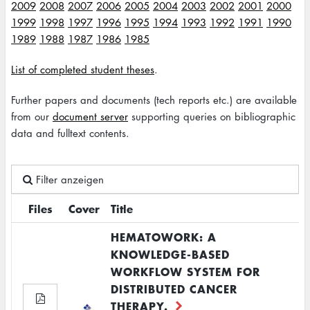
2009
2008
2007
2006
2005
2004
2003
2002
2001
2000
1999
1998
1997
1996
1995
1994
1993
1992
1991
1990
1989
1988
1987
1986
1985
List of completed student theses
.
Further papers and documents (tech reports etc.) are available
from our
document server
supporting queries on bibliographic
data and fulltext contents.
Filter anzeigen
Files
Cover
Title
HEMATOWORK: A
KNOWLEDGE-BASED
WORKFLOW SYSTEM FOR
DISTRIBUTED CANCER
THERAPY.