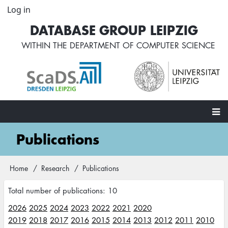
Skip
Log in
User
to
account
DATABASE GROUP LEIPZIG
main
menu
content
WITHIN THE
DEPARTMENT OF COMPUTER SCIENCE
Main
Publications
navigation
Home
Research
Publications
Breadcrumb
Total number of publications: 10
2026
2025
2024
2023
2022
2021
2020
2019
2018
2017
2016
2015
2014
2013
2012
2011
2010