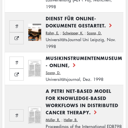
1998
DIENST FÜR ONLINE-
DOKUMENTE GESTARTET.
Rahm, E.
;
Schwipper, K.
;
Sosna, D.
Universitäts-Journal Uni Leipzig, Nov.
1998
MUSIKINSTRUMENTENMUSEUM
- ONLINE,
Sosna, D.
Universitätsjournal, Dez. 1998
A PETRI NET-BASED MODEL
FOR KNOWLEDGE-BASED
WORKFLOWS IN DISTRIBUTED
CANCER THERAPY.
Müller, R.
;
Heller, B.
Proceedings of the International EDBT98