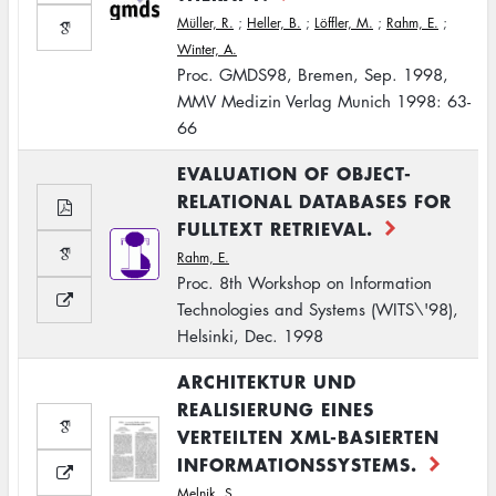
Müller, R.
;
Heller, B.
;
Löffler, M.
;
Rahm, E.
;
Winter, A.
Proc. GMDS98, Bremen, Sep. 1998,
MMV Medizin Verlag Munich 1998: 63-
66
EVALUATION OF OBJECT-
RELATIONAL DATABASES FOR
FULLTEXT RETRIEVAL.
Rahm, E.
Proc. 8th Workshop on Information
Technologies and Systems (WITS\'98),
Helsinki, Dec. 1998
ARCHITEKTUR UND
REALISIERUNG EINES
VERTEILTEN XML-BASIERTEN
INFORMATIONSSYSTEMS.
Melnik, S.