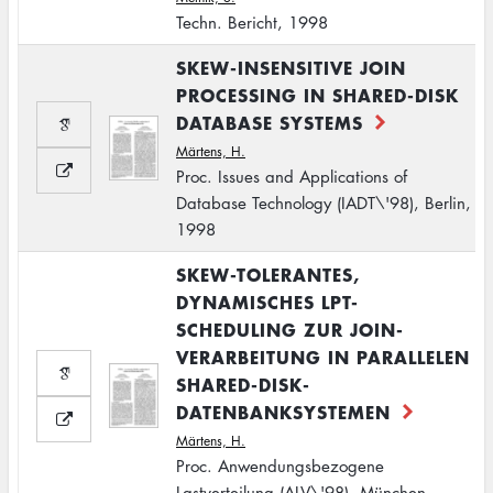
Techn. Bericht, 1998
SKEW-INSENSITIVE JOIN
PROCESSING IN SHARED-DISK
DATABASE SYSTEMS
Märtens, H.
Proc. Issues and Applications of
Database Technology (IADT\'98), Berlin,
1998
SKEW-TOLERANTES,
DYNAMISCHES LPT-
SCHEDULING ZUR JOIN-
VERARBEITUNG IN PARALLELEN
SHARED-DISK-
DATENBANKSYSTEMEN
Märtens, H.
Proc. Anwendungsbezogene
Lastverteilung (ALV\'98), München,