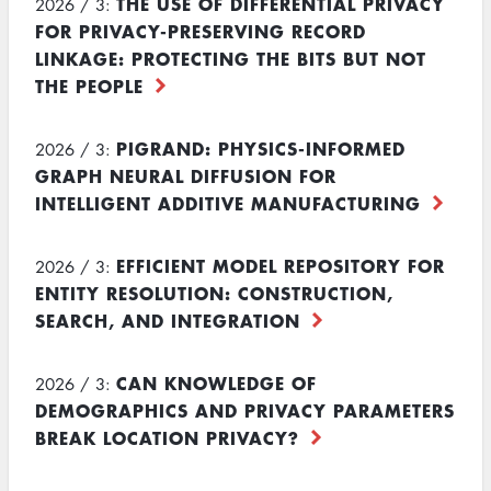
THE USE OF DIFFERENTIAL PRIVACY
2026 / 3:
FOR PRIVACY-PRESERVING RECORD
LINKAGE: PROTECTING THE BITS BUT NOT
THE PEOPLE
PIGRAND: PHYSICS-INFORMED
2026 / 3:
GRAPH NEURAL DIFFUSION FOR
INTELLIGENT ADDITIVE MANUFACTURING
EFFICIENT MODEL REPOSITORY FOR
2026 / 3:
ENTITY RESOLUTION: CONSTRUCTION,
SEARCH, AND INTEGRATION
CAN KNOWLEDGE OF
2026 / 3:
DEMOGRAPHICS AND PRIVACY PARAMETERS
BREAK LOCATION PRIVACY?