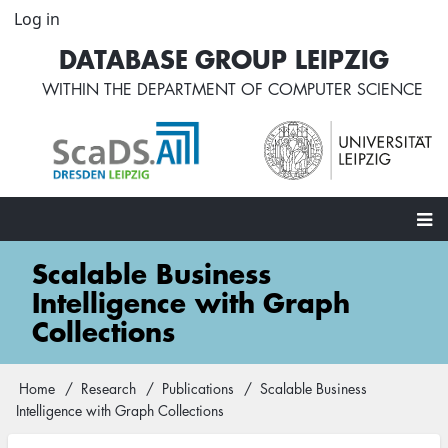
Skip
Log in
User
to
account
DATABASE GROUP LEIPZIG
main
menu
content
WITHIN THE
DEPARTMENT OF COMPUTER SCIENCE
Main
Scalable Business
navigation
Intelligence with Graph
Collections
Home
Research
Publications
Scalable Business
Breadcrumb
Intelligence with Graph Collections