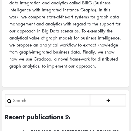
data integration and analytics called BIIIG (Business
Intelligence with Integrated Instance Graphs). In this
work, we compare state-of-the-art systems for graph data
management and analytics with regard to the support for
our approach in Big Data scenarios. To exemplify the
analytical value of graph models for business intelligence,
we propose an analytical workflow to extract knowledge
from graph-integrated business data. Finally, we show
how we use Gradoop, a novel framework for distributed
graph analytics, to implement our approach.
Search
Recent publications