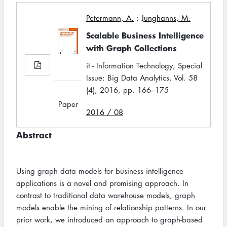
Petermann, A.
;
Junghanns, M.
Scalable Business Intelligence
with Graph Collections
it - Information Technology, Special
Issue: Big Data Analytics, Vol. 58
(4), 2016, pp. 166–175
Paper
2016 / 08
Abstract
Using graph data models for business intelligence
applications is a novel and promising approach. In
contrast to traditional data warehouse models, graph
models enable the mining of relationship patterns. In our
prior work, we introduced an approach to graph-based