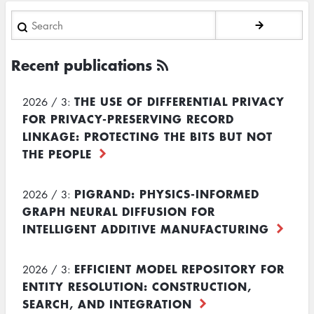
Search
Recent publications
THE USE OF DIFFERENTIAL PRIVACY
2026 / 3:
FOR PRIVACY-PRESERVING RECORD
LINKAGE: PROTECTING THE BITS BUT NOT
THE PEOPLE
PIGRAND: PHYSICS-INFORMED
2026 / 3:
GRAPH NEURAL DIFFUSION FOR
INTELLIGENT ADDITIVE MANUFACTURING
EFFICIENT MODEL REPOSITORY FOR
2026 / 3:
ENTITY RESOLUTION: CONSTRUCTION,
SEARCH, AND INTEGRATION