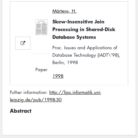
Märtens, H.
Skew-Insensitive Join
Processing in Shared-Disk
Database Systems
Proc. Issues and Applications of
Database Technology (IADT\'98),
Berlin, 1998
Paper
1998
Futher information:
http://lips.informatik.uni-
leipzig.de/pub/1998-30
Abstract