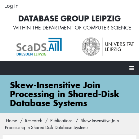
Skip
Log in
User
to
account
DATABASE GROUP LEIPZIG
main
menu
content
WITHIN THE
DEPARTMENT OF COMPUTER SCIENCE
Main
Skew-Insensitive Join
navigation
Processing in Shared-Disk
Database Systems
Home
Research
Publications
Skew-Insensitive Join
Breadcrumb
Processing in Shared-Disk Database Systems