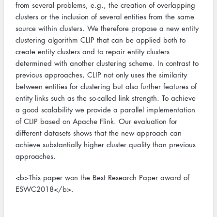
from several problems, e.g., the creation of overlapping
clusters or the inclusion of several entities from the same
source within clusters. We therefore propose a new entity
clustering algorithm CLIP that can be applied both to
create entity clusters and to repair entity clusters
determined with another clustering scheme. In contrast to
previous approaches, CLIP not only uses the similarity
between entities for clustering but also further features of
entity links such as the so-called link strength. To achieve
a good scalability we provide a parallel implementation
of CLIP based on Apache Flink. Our evaluation for
different datasets shows that the new approach can
achieve substantially higher cluster quality than previous
approaches.
<b>This paper won the Best Research Paper award of
ESWC2018</b>.