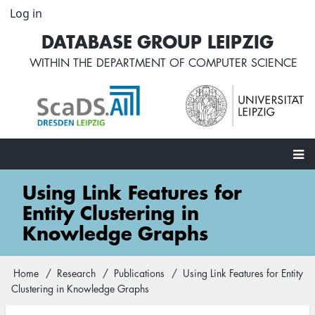
Skip
Log in
User
to
account
DATABASE GROUP LEIPZIG
main
menu
content
WITHIN THE
DEPARTMENT OF COMPUTER SCIENCE
Main
Using Link Features for
navigation
Entity Clustering in
Knowledge Graphs
Home
Research
Publications
Using Link Features for Entity
Breadcrumb
Clustering in Knowledge Graphs