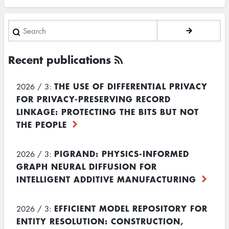
Search
Recent publications
THE USE OF DIFFERENTIAL PRIVACY
2026 / 3:
FOR PRIVACY-PRESERVING RECORD
LINKAGE: PROTECTING THE BITS BUT NOT
THE PEOPLE
PIGRAND: PHYSICS-INFORMED
2026 / 3:
GRAPH NEURAL DIFFUSION FOR
INTELLIGENT ADDITIVE MANUFACTURING
EFFICIENT MODEL REPOSITORY FOR
2026 / 3:
ENTITY RESOLUTION: CONSTRUCTION,